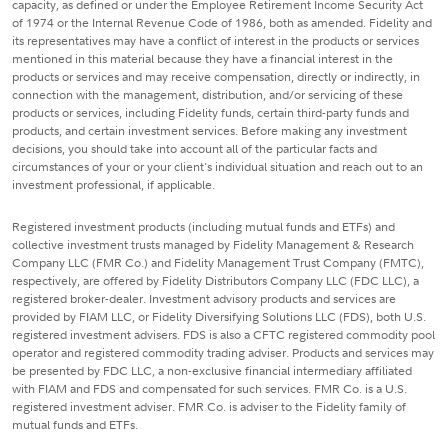
capacity, as defined or under the Employee Retirement Income Security Act
of 1974 or the Internal Revenue Code of 1986, both as amended. Fidelity and
its representatives may have a conflict of interest in the products or services
mentioned in this material because they have a financial interest in the
products or services and may receive compensation, directly or indirectly, in
connection with the management, distribution, and/or servicing of these
products or services, including Fidelity funds, certain third-party funds and
products, and certain investment services. Before making any investment
decisions, you should take into account all of the particular facts and
circumstances of your or your client's individual situation and reach out to an
investment professional, if applicable.
Registered investment products (including mutual funds and ETFs) and
collective investment trusts managed by Fidelity Management & Research
Company LLC (FMR Co.) and Fidelity Management Trust Company (FMTC),
respectively, are offered by Fidelity Distributors Company LLC (FDC LLC), a
registered broker-dealer. Investment advisory products and services are
provided by FIAM LLC, or Fidelity Diversifying Solutions LLC (FDS), both U.S.
registered investment advisers. FDS is also a CFTC registered commodity pool
operator and registered commodity trading adviser. Products and services may
be presented by FDC LLC, a non-exclusive financial intermediary affiliated
with FIAM and FDS and compensated for such services. FMR Co. is a U.S.
registered investment adviser. FMR Co. is adviser to the Fidelity family of
mutual funds and ETFs.