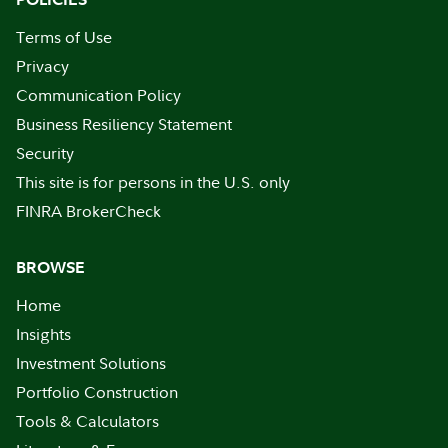
Terms of Use
Privacy
Communication Policy
Business Resiliency Statement
Security
This site is for persons in the U.S. only
FINRA BrokerCheck
BROWSE
Home
Insights
Investment Solutions
Portfolio Construction
Tools & Calculators