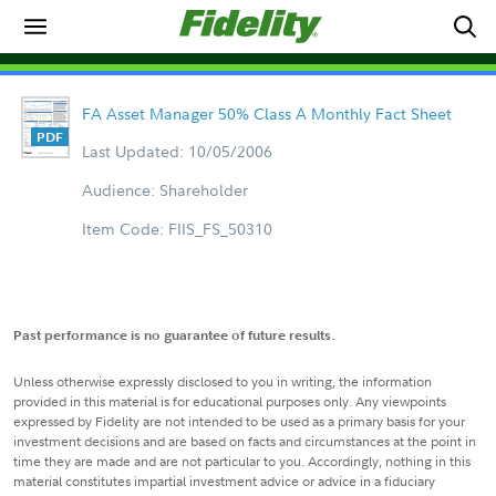
FA Asset Manager 50% Class A Monthly Fact Sheet
Last Updated: 10/05/2006
Audience: Shareholder
Item Code: FIIS_FS_50310
Past performance is no guarantee of future results.
Unless otherwise expressly disclosed to you in writing, the information
provided in this material is for educational purposes only. Any viewpoints
expressed by Fidelity are not intended to be used as a primary basis for your
investment decisions and are based on facts and circumstances at the point in
time they are made and are not particular to you. Accordingly, nothing in this
material constitutes impartial investment advice or advice in a fiduciary