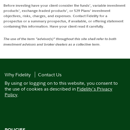
Before investing have your client consider the funds', variable investment
products', exchange-traded products', or 529 Plans' investment
objectives, risks, charges, and expenses. Contact Fidelity for a
prospectus or a summary prospectus, if available, or offering statement
containing this information. Have your client read it carefully.
The use of the term "advisor(s)" throughout this site shall refer to both
investment advisors and broker dealers as a collective term.
Why Fidelity
Contact Us
By using or logging on to this website, you consent to
the use of cookies as described in
Fidelity's Privacy
Policy
.
POLICIES