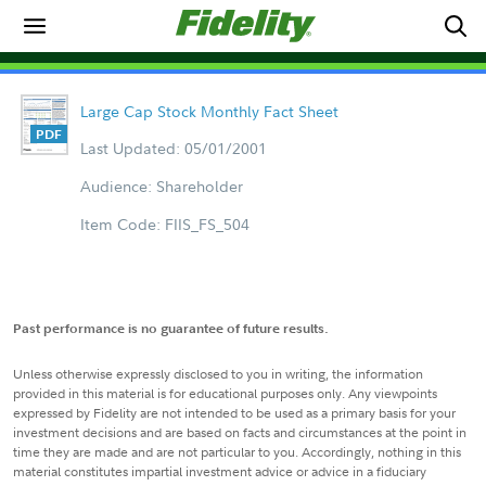
Large Cap Stock Monthly Fact Sheet
Last Updated: 05/01/2001
Audience: Shareholder
Item Code: FIIS_FS_504
Past performance is no guarantee of future results.
Unless otherwise expressly disclosed to you in writing, the information
provided in this material is for educational purposes only. Any viewpoints
expressed by Fidelity are not intended to be used as a primary basis for your
investment decisions and are based on facts and circumstances at the point in
time they are made and are not particular to you. Accordingly, nothing in this
material constitutes impartial investment advice or advice in a fiduciary