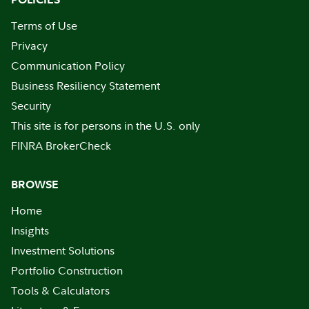
Terms of Use
Privacy
Communication Policy
Business Resiliency Statement
Security
This site is for persons in the U.S. only
FINRA BrokerCheck
BROWSE
Home
Insights
Investment Solutions
Portfolio Construction
Tools & Calculators