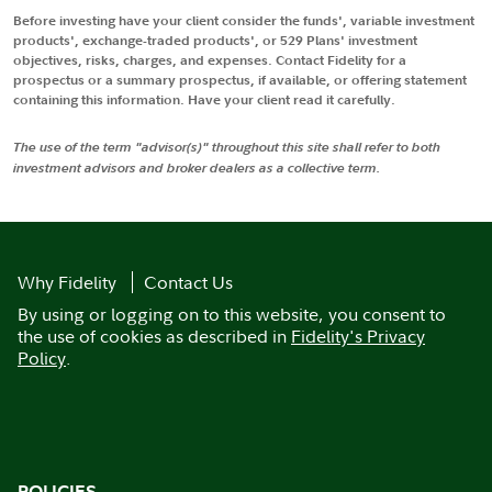
Before investing have your client consider the funds', variable investment
products', exchange-traded products', or 529 Plans' investment
objectives, risks, charges, and expenses. Contact Fidelity for a
prospectus or a summary prospectus, if available, or offering statement
containing this information. Have your client read it carefully.
The use of the term "advisor(s)" throughout this site shall refer to both
investment advisors and broker dealers as a collective term.
Why Fidelity
Contact Us
By using or logging on to this website, you consent to
the use of cookies as described in
Fidelity's Privacy
Policy
.
POLICIES