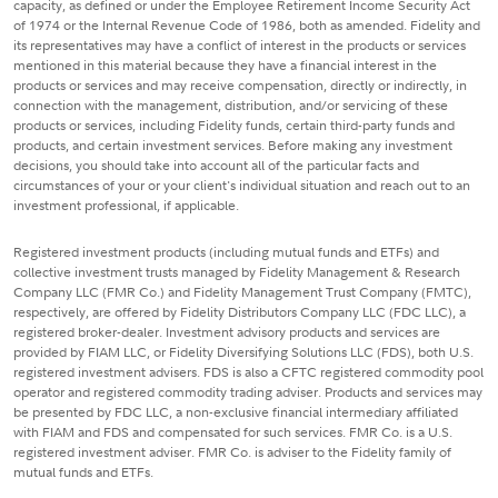
capacity, as defined or under the Employee Retirement Income Security Act
of 1974 or the Internal Revenue Code of 1986, both as amended. Fidelity and
its representatives may have a conflict of interest in the products or services
mentioned in this material because they have a financial interest in the
products or services and may receive compensation, directly or indirectly, in
connection with the management, distribution, and/or servicing of these
products or services, including Fidelity funds, certain third-party funds and
products, and certain investment services. Before making any investment
decisions, you should take into account all of the particular facts and
circumstances of your or your client's individual situation and reach out to an
investment professional, if applicable.
Registered investment products (including mutual funds and ETFs) and
collective investment trusts managed by Fidelity Management & Research
Company LLC (FMR Co.) and Fidelity Management Trust Company (FMTC),
respectively, are offered by Fidelity Distributors Company LLC (FDC LLC), a
registered broker-dealer. Investment advisory products and services are
provided by FIAM LLC, or Fidelity Diversifying Solutions LLC (FDS), both U.S.
registered investment advisers. FDS is also a CFTC registered commodity pool
operator and registered commodity trading adviser. Products and services may
be presented by FDC LLC, a non-exclusive financial intermediary affiliated
with FIAM and FDS and compensated for such services. FMR Co. is a U.S.
registered investment adviser. FMR Co. is adviser to the Fidelity family of
mutual funds and ETFs.