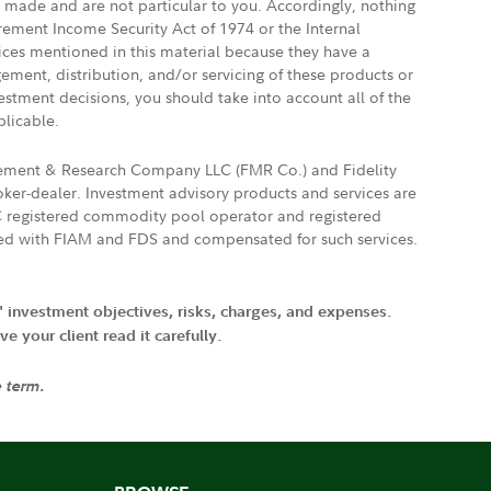
e made and are not particular to you. Accordingly, nothing
irement Income Security Act of 1974 or the Internal
vices mentioned in this material because they have a
gement, distribution, and/or servicing of these products or
vestment decisions, you should take into account all of the
plicable.
agement & Research Company LLC (FMR Co.) and Fidelity
ker-dealer. Investment advisory products and services are
FTC registered commodity pool operator and registered
ated with FIAM and FDS and compensated for such services.
' investment objectives, risks, charges, and expenses.
 your client read it carefully.
e term.