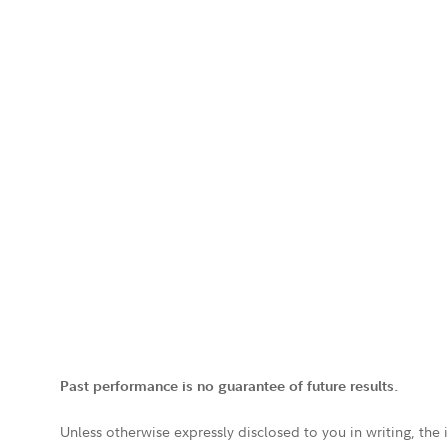
Past performance is no guarantee of future results.
Unless otherwise expressly disclosed to you in writing, the