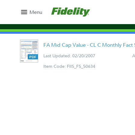
Menu
FA Mid Cap Value - CL C Monthly Fact
Last Updated: 02/20/2007
A
Item Code: FIIS_FS_50634