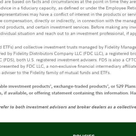
nd are based on facts and circumstances at the point in time they ar
 advice in a fiduciary capacity, as defined or under the Employee Ret
presentatives may have a conflict of interest in the products or ser
ive compensation, directly or indirectly, in connection with the mana
s and products, and certain investment services. Before making any in
ndividual situation and reach out to an investment professional, if ap
nd ETFs) and collective investment trusts managed by Fidelity Man
d by Fidelity Distributors Company LLC (FDC LLC), a registered bro
LC (FDS), both U.S. registered investment advisers. FDS is also a C
resented by FDC LLC, a non-exclusive financial intermediary affili
 adviser to the Fidelity family of mutual funds and ETFs.
iable investment products', exchange-traded products', or 529 Plans
if available, or offering statement containing this information. Have
 refer to both investment advisors and broker dealers as a collectiv