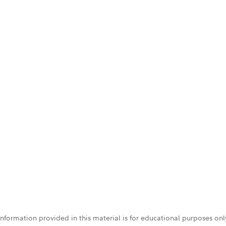
 information provided in this material is for educational purposes on