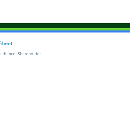
 Sheet
udience: Shareholder