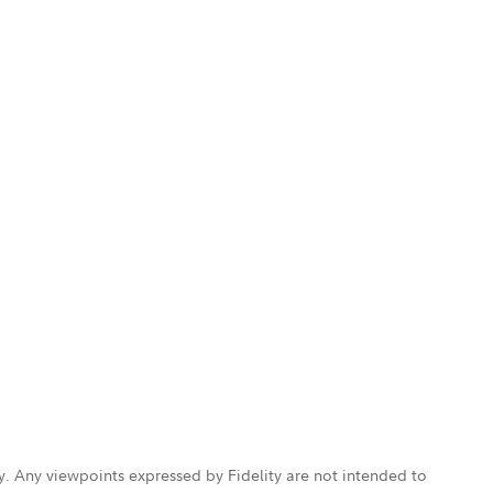
ly. Any viewpoints expressed by Fidelity are not intended to