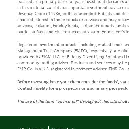
be used as a primary basis for your investment decisions a
in this material constitutes impartial investment advice or
Revenue Code of 1986, both as amended. Fidelity and its re
financial interest in the products or services and may rece
services, including Fidelity funds, certain third-party fund
particular facts and circumstances of your or your client's i
Registered investment products (including mutual funds a
Management Trust Company (FMTC), respectively, are offere
provided by FIAM LLC, or Fidelity Diversifying Solutions L
commodity trading adviser. Products and services may be p
FMR Co. is a U.S. registered investment adviser. FMR Co. is
Before investing have your client consider the funds', var
Contact Fidelity for a prospectus or a summary prospectus, 
The use of the term "advisor(s)" throughout this site shall