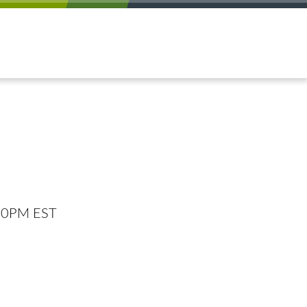
:00PM EST