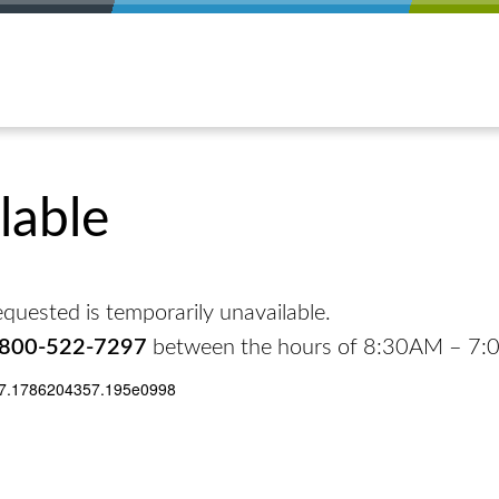
lable
quested is temporarily unavailable.
-800-522-7297
between the hours of 8:30AM – 7
17.1786204357.195e0998