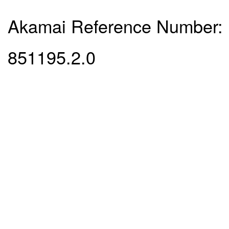
Akamai Reference Number:
851195.2.0