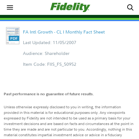
FA Intl Growth - CL I Monthly Fact Sheet
Last Updated: 11/05/2007
Audience: Shareholder
Item Code: FIIS_FS_50952
Past performance is no guarantee of future results.
Unless otherwise expressly disclosed to you in writing, the information
provided in this material is for educational purposes only. Any viewpoints
expressed by Fidelity are not intended to be used as a primary basis for your
investment decisions and are based on facts and circumstances at the point in
time they are made and are not particular to you. Accordingly, nothing in this
material constitutes impartial investment advice or advice in a fiduciary