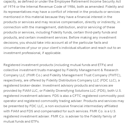
capacity, as defined or under the Employee Retirement Income Security Act
of 1974 or the Internal Revenue Code of 1986, both as amended. Fidelity and
its representatives may have a conflict of interest in the products or services
mentioned in this material because they have a financial interest in the
products or services and may receive compensation, directly or indirectly, in
connection with the management, distribution, and/or servicing of these
products or services, including Fidelity funds, certain third-party funds and
products, and certain investment services. Before making any investment
decisions, you should take into account all of the particular facts and
circumstances of your or your client's individual situation and reach out to an
investment professional, if applicable.
Registered investment products (including mutual funds and ETFs) and
collective investment trusts managed by Fidelity Management & Research
Company LLC (FMR Co.) and Fidelity Management Trust Company (FMTC),
respectively, are offered by Fidelity Distributors Company LLC (FDC LLC), a
registered broker-dealer. Investment advisory products and services are
provided by FIAM LLC, or Fidelity Diversifying Solutions LLC (FDS), both U.S.
registered investment advisers. FDS is also a CFTC registered commodity pool
operator and registered commodity trading adviser. Products and services may
be presented by FDC LLC, a non-exclusive financial intermediary affiliated
with FIAM and FDS and compensated for such services. FMR Co. is a U.S.
registered investment adviser. FMR Co. is adviser to the Fidelity family of
mutual funds and ETFs.