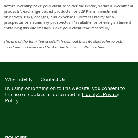
Before investing have your client consider the funds', variable investment
products', exchange-traded products', or 529 Plans' investment
objectives, risks, charges, and expenses. Contact Fidelity for a
prospectus or a summary prospectus, if available, or offering statement
containing this information. Have your client read it carefully.
The use of the term "advisor(s)" throughout this site shall refer to both
investment advisors and broker dealers as a collective term.
Why Fidelity
Contact Us
By using or logging on to this website, you consent to
the use of cookies as described in
Fidelity's Privacy
Policy
.
POLICIES