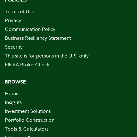
Terms of Use
Privacy
Communication Policy
Business Resiliency Statement
Security
This site is for persons in the U.S. only
FINRA BrokerCheck
BROWSE
Home
Insights
Investment Solutions
Portfolio Construction
Tools & Calculators