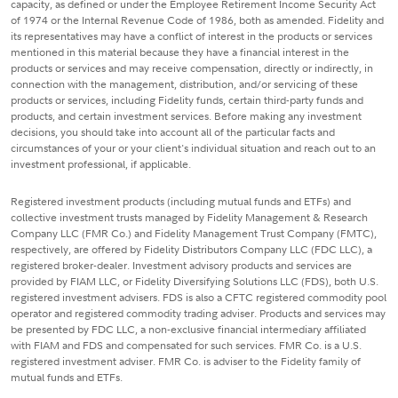
capacity, as defined or under the Employee Retirement Income Security Act
of 1974 or the Internal Revenue Code of 1986, both as amended. Fidelity and
its representatives may have a conflict of interest in the products or services
mentioned in this material because they have a financial interest in the
products or services and may receive compensation, directly or indirectly, in
connection with the management, distribution, and/or servicing of these
products or services, including Fidelity funds, certain third-party funds and
products, and certain investment services. Before making any investment
decisions, you should take into account all of the particular facts and
circumstances of your or your client's individual situation and reach out to an
investment professional, if applicable.
Registered investment products (including mutual funds and ETFs) and
collective investment trusts managed by Fidelity Management & Research
Company LLC (FMR Co.) and Fidelity Management Trust Company (FMTC),
respectively, are offered by Fidelity Distributors Company LLC (FDC LLC), a
registered broker-dealer. Investment advisory products and services are
provided by FIAM LLC, or Fidelity Diversifying Solutions LLC (FDS), both U.S.
registered investment advisers. FDS is also a CFTC registered commodity pool
operator and registered commodity trading adviser. Products and services may
be presented by FDC LLC, a non-exclusive financial intermediary affiliated
with FIAM and FDS and compensated for such services. FMR Co. is a U.S.
registered investment adviser. FMR Co. is adviser to the Fidelity family of
mutual funds and ETFs.