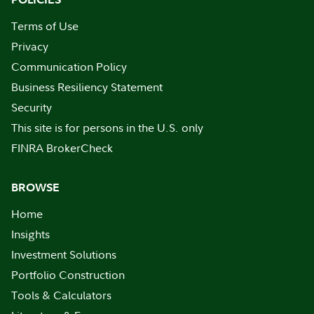
Terms of Use
Privacy
Communication Policy
Business Resiliency Statement
Security
This site is for persons in the U.S. only
FINRA BrokerCheck
BROWSE
Home
Insights
Investment Solutions
Portfolio Construction
Tools & Calculators