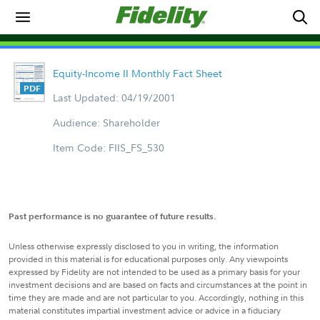
Equity-Income II Monthly Fact Sheet
Last Updated: 04/19/2001
Audience: Shareholder
Item Code: FIIS_FS_530
Past performance is no guarantee of future results.
Unless otherwise expressly disclosed to you in writing, the information
provided in this material is for educational purposes only. Any viewpoints
expressed by Fidelity are not intended to be used as a primary basis for your
investment decisions and are based on facts and circumstances at the point in
time they are made and are not particular to you. Accordingly, nothing in this
material constitutes impartial investment advice or advice in a fiduciary