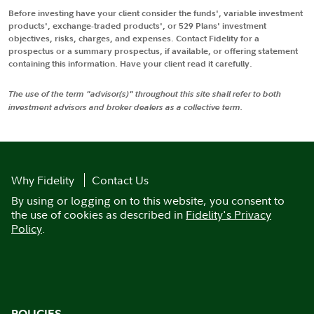
Before investing have your client consider the funds', variable investment
products', exchange-traded products', or 529 Plans' investment
objectives, risks, charges, and expenses. Contact Fidelity for a
prospectus or a summary prospectus, if available, or offering statement
containing this information. Have your client read it carefully.
The use of the term "advisor(s)" throughout this site shall refer to both
investment advisors and broker dealers as a collective term.
Why Fidelity
Contact Us
By using or logging on to this website, you consent to
the use of cookies as described in
Fidelity's Privacy
Policy
.
POLICIES