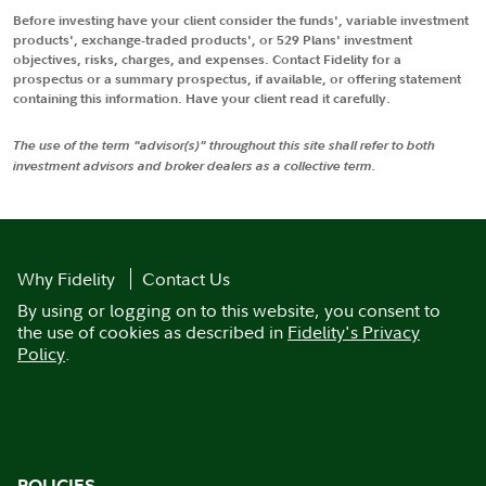
Before investing have your client consider the funds', variable investment
products', exchange-traded products', or 529 Plans' investment
objectives, risks, charges, and expenses. Contact Fidelity for a
prospectus or a summary prospectus, if available, or offering statement
containing this information. Have your client read it carefully.
The use of the term "advisor(s)" throughout this site shall refer to both
investment advisors and broker dealers as a collective term.
Why Fidelity
Contact Us
By using or logging on to this website, you consent to
the use of cookies as described in
Fidelity's Privacy
Policy
.
POLICIES