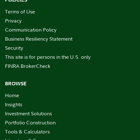
Terms of Use
Privacy
Communication Policy
Business Resiliency Statement
Security
This site is for persons in the U.S. only
FINRA BrokerCheck
BROWSE
Home
Insights
Investment Solutions
Portfolio Construction
Tools & Calculators