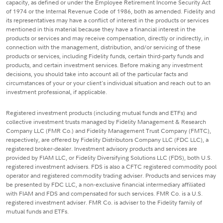
capacity, as defined or under the Employee Retirement Income Security Act
of 1974 or the Internal Revenue Code of 1986, both as amended. Fidelity and
its representatives may have a conflict of interest in the products or services
mentioned in this material because they have a financial interest in the
products or services and may receive compensation, directly or indirectly, in
connection with the management, distribution, and/or servicing of these
products or services, including Fidelity funds, certain third-party funds and
products, and certain investment services. Before making any investment
decisions, you should take into account all of the particular facts and
circumstances of your or your client's individual situation and reach out to an
investment professional, if applicable.
Registered investment products (including mutual funds and ETFs) and
collective investment trusts managed by Fidelity Management & Research
Company LLC (FMR Co.) and Fidelity Management Trust Company (FMTC),
respectively, are offered by Fidelity Distributors Company LLC (FDC LLC), a
registered broker-dealer. Investment advisory products and services are
provided by FIAM LLC, or Fidelity Diversifying Solutions LLC (FDS), both U.S.
registered investment advisers. FDS is also a CFTC registered commodity pool
operator and registered commodity trading adviser. Products and services may
be presented by FDC LLC, a non-exclusive financial intermediary affiliated
with FIAM and FDS and compensated for such services. FMR Co. is a U.S.
registered investment adviser. FMR Co. is adviser to the Fidelity family of
mutual funds and ETFs.