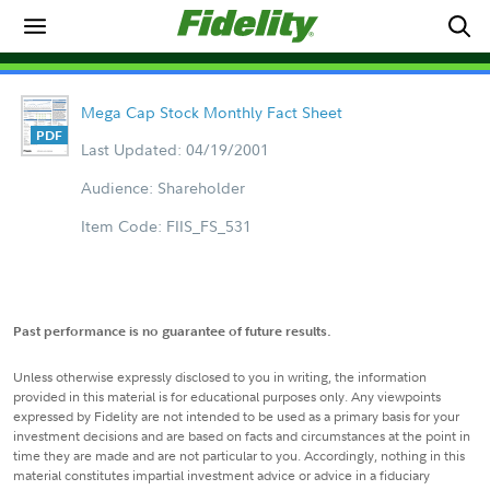
Mega Cap Stock Monthly Fact Sheet
Last Updated: 04/19/2001
Audience: Shareholder
Item Code: FIIS_FS_531
Past performance is no guarantee of future results.
Unless otherwise expressly disclosed to you in writing, the information
provided in this material is for educational purposes only. Any viewpoints
expressed by Fidelity are not intended to be used as a primary basis for your
investment decisions and are based on facts and circumstances at the point in
time they are made and are not particular to you. Accordingly, nothing in this
material constitutes impartial investment advice or advice in a fiduciary