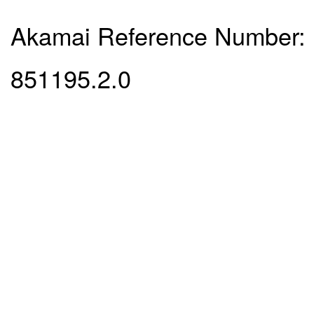
Akamai Reference Number:
851195.2.0