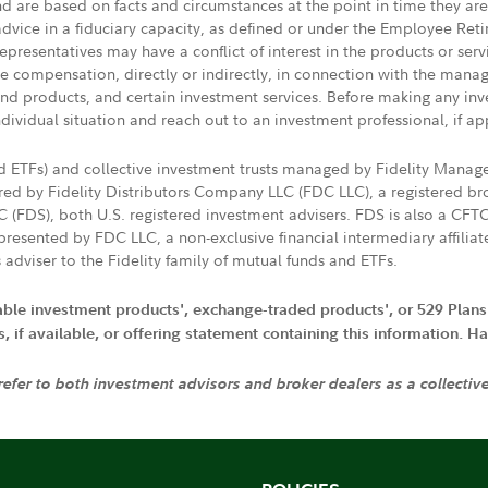
nd are based on facts and circumstances at the point in time they ar
 advice in a fiduciary capacity, as defined or under the Employee Ret
presentatives may have a conflict of interest in the products or ser
ive compensation, directly or indirectly, in connection with the mana
s and products, and certain investment services. Before making any in
ndividual situation and reach out to an investment professional, if ap
nd ETFs) and collective investment trusts managed by Fidelity Man
d by Fidelity Distributors Company LLC (FDC LLC), a registered bro
LC (FDS), both U.S. registered investment advisers. FDS is also a C
resented by FDC LLC, a non-exclusive financial intermediary affili
 adviser to the Fidelity family of mutual funds and ETFs.
iable investment products', exchange-traded products', or 529 Plans
if available, or offering statement containing this information. Have
 refer to both investment advisors and broker dealers as a collectiv