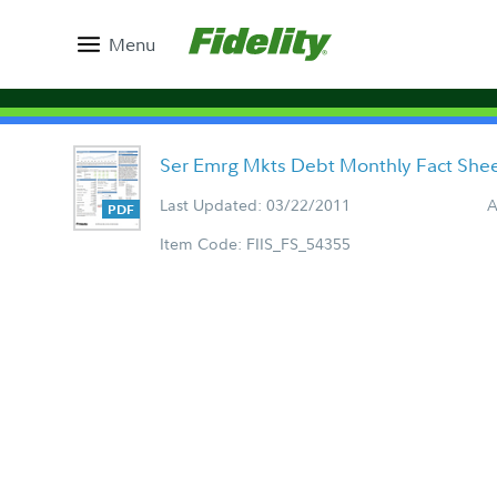
Menu
Ser Emrg Mkts Debt Monthly Fact She
Last Updated: 03/22/2011
A
Item Code: FIIS_FS_54355