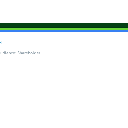
et
udience: Shareholder