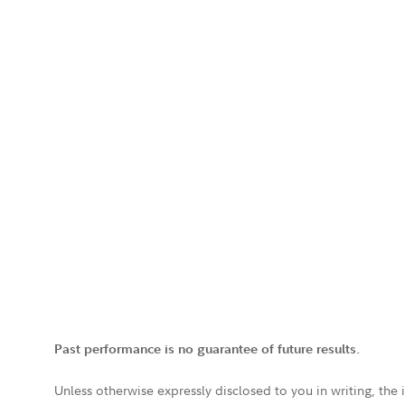
Past performance is no guarantee of future results.
Unless otherwise expressly disclosed to you in writing, the