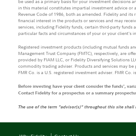
be used as a primary basis for your investment decisions a
in this material constitutes impartial investment advice or
Revenue Code of 1986, both as amended. Fidelity and its re
financial interest in the products or services and may rece
services, including Fidelity funds, certain third-party fund
particular facts and circumstances of your or your client's i
Registered investment products (including mutual funds a
Management Trust Company (FMTC), respectively, are offere
provided by FIAM LLC, or Fidelity Diversifying Solutions L
commodity trading adviser. Products and services may be p
FMR Co. is a U.S. registered investment adviser. FMR Co. is
Before investing have your client consider the funds', var
Contact Fidelity for a prospectus or a summary prospectus, 
The use of the term "advisor(s)" throughout this site shall