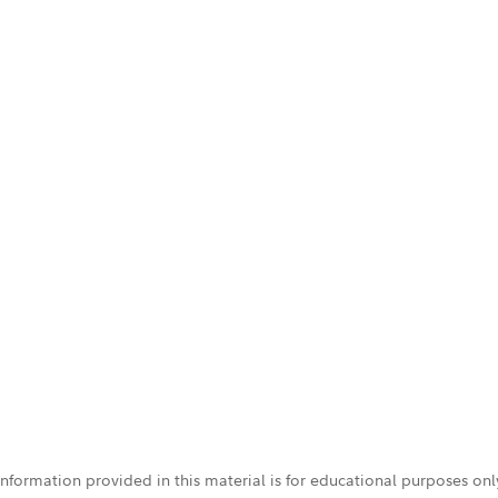
 information provided in this material is for educational purposes on