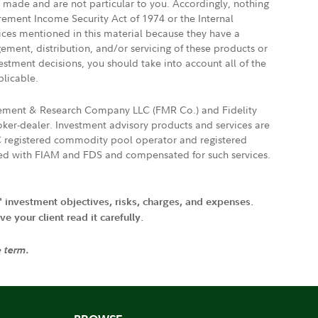
e made and are not particular to you. Accordingly, nothing
irement Income Security Act of 1974 or the Internal
vices mentioned in this material because they have a
gement, distribution, and/or servicing of these products or
vestment decisions, you should take into account all of the
plicable.
agement & Research Company LLC (FMR Co.) and Fidelity
ker-dealer. Investment advisory products and services are
FTC registered commodity pool operator and registered
ated with FIAM and FDS and compensated for such services.
' investment objectives, risks, charges, and expenses.
 your client read it carefully.
e term.