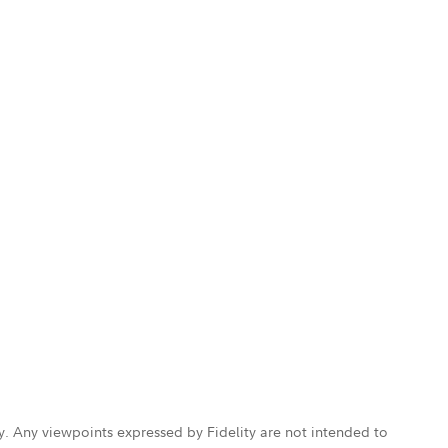
ly. Any viewpoints expressed by Fidelity are not intended to