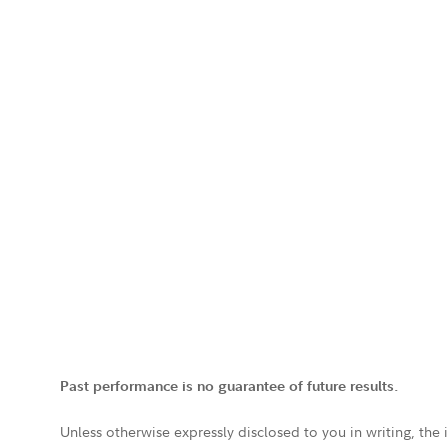
Past performance is no guarantee of future results.
Unless otherwise expressly disclosed to you in writing, the