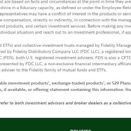
nd are based on facts and circumstances at the point in time they ar
 advice in a fiduciary capacity, as defined or under the Employee Ret
presentatives may have a conflict of interest in the products or ser
ive compensation, directly or indirectly, in connection with the mana
s and products, and certain investment services. Before making any in
ndividual situation and reach out to an investment professional, if ap
nd ETFs) and collective investment trusts managed by Fidelity Man
d by Fidelity Distributors Company LLC (FDC LLC), a registered bro
LC (FDS), both U.S. registered investment advisers. FDS is also a C
resented by FDC LLC, a non-exclusive financial intermediary affili
 adviser to the Fidelity family of mutual funds and ETFs.
iable investment products', exchange-traded products', or 529 Plans
if available, or offering statement containing this information. Have
 refer to both investment advisors and broker dealers as a collectiv