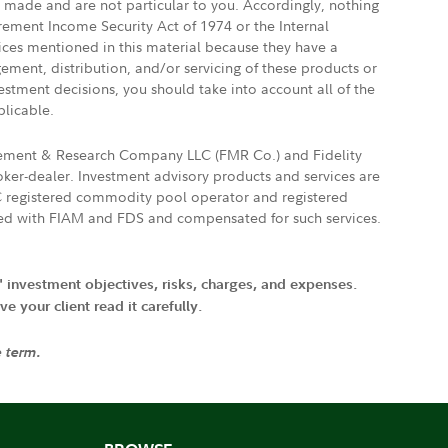
e made and are not particular to you. Accordingly, nothing
irement Income Security Act of 1974 or the Internal
vices mentioned in this material because they have a
gement, distribution, and/or servicing of these products or
vestment decisions, you should take into account all of the
plicable.
agement & Research Company LLC (FMR Co.) and Fidelity
ker-dealer. Investment advisory products and services are
FTC registered commodity pool operator and registered
ated with FIAM and FDS and compensated for such services.
' investment objectives, risks, charges, and expenses.
 your client read it carefully.
e term.