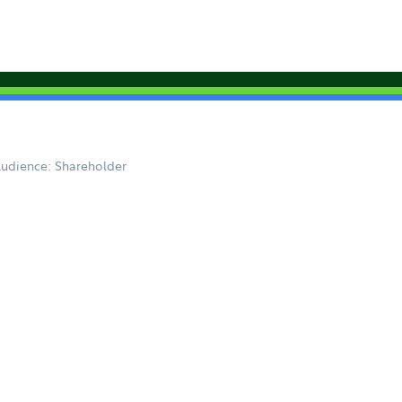
udience: Shareholder