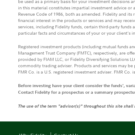
be used as a primary basis for your investment decisions a
in this material constitutes impartial investment advice or
Revenue Code of 1986, both as amended. Fidelity and its re
financial interest in the products or services and may rece
services, including Fidelity funds, certain third-party fund
particular facts and circumstances of your or your client's i
Registered investment products (including mutual funds a
Management Trust Company (FMTC), respectively, are offere
provided by FIAM LLC, or Fidelity Diversifying Solutions L
commodity trading adviser. Products and services may be p
FMR Co. is a U.S. registered investment adviser. FMR Co. is
Before investing have your client consider the funds', var
Contact Fidelity for a prospectus or a summary prospectus, 
The use of the term "advisor(s)" throughout this site shall