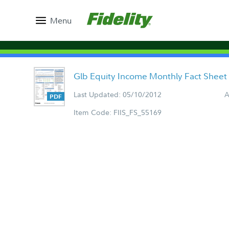
Menu
Glb Equity Income Monthly Fact Sheet
Last Updated: 05/10/2012
A
Item Code: FIIS_FS_55169