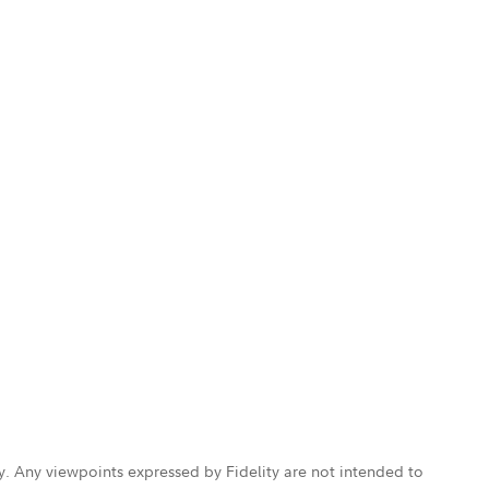
ly. Any viewpoints expressed by Fidelity are not intended to