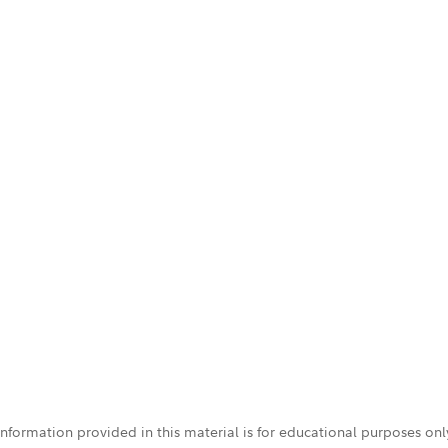
 information provided in this material is for educational purposes on