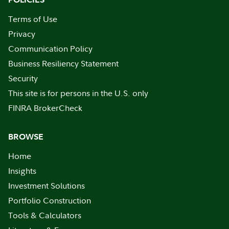
Terms of Use
Privacy
Communication Policy
Business Resiliency Statement
Security
This site is for persons in the U.S. only
FINRA BrokerCheck
BROWSE
Home
Insights
Investment Solutions
Portfolio Construction
Tools & Calculators