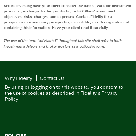
Before investing have your client consider the funds', variable investment
products', exchange-traded products', or 529 Plans' investment
objectives, risks, charges, and expenses. Contact Fidelity for a
prospectus or a summary prospectus, if available, or offering statement
containing this information. Have your client read it carefully.
The use of the term "advisor(s)" throughout this site shall refer to both
investment advisors and broker dealers as a collective term.
Why Fidelity
Contact Us
By using or logging on to this website, you consent to
the use of cookies as described in
Fidelity's Privacy
Policy
.
POLICIES