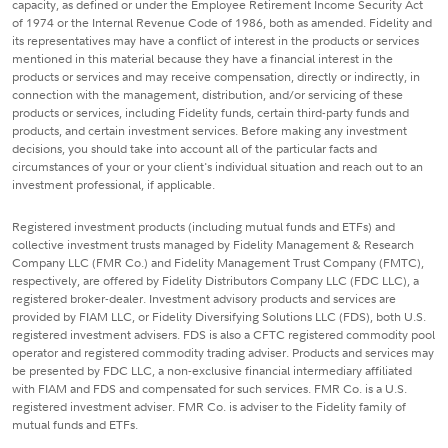
capacity, as defined or under the Employee Retirement Income Security Act
of 1974 or the Internal Revenue Code of 1986, both as amended. Fidelity and
its representatives may have a conflict of interest in the products or services
mentioned in this material because they have a financial interest in the
products or services and may receive compensation, directly or indirectly, in
connection with the management, distribution, and/or servicing of these
products or services, including Fidelity funds, certain third-party funds and
products, and certain investment services. Before making any investment
decisions, you should take into account all of the particular facts and
circumstances of your or your client's individual situation and reach out to an
investment professional, if applicable.
Registered investment products (including mutual funds and ETFs) and
collective investment trusts managed by Fidelity Management & Research
Company LLC (FMR Co.) and Fidelity Management Trust Company (FMTC),
respectively, are offered by Fidelity Distributors Company LLC (FDC LLC), a
registered broker-dealer. Investment advisory products and services are
provided by FIAM LLC, or Fidelity Diversifying Solutions LLC (FDS), both U.S.
registered investment advisers. FDS is also a CFTC registered commodity pool
operator and registered commodity trading adviser. Products and services may
be presented by FDC LLC, a non-exclusive financial intermediary affiliated
with FIAM and FDS and compensated for such services. FMR Co. is a U.S.
registered investment adviser. FMR Co. is adviser to the Fidelity family of
mutual funds and ETFs.