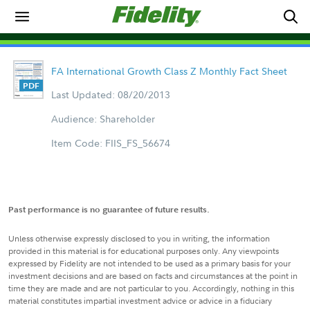
FA International Growth Class Z Monthly Fact Sheet
Last Updated: 08/20/2013
Audience: Shareholder
Item Code: FIIS_FS_56674
Past performance is no guarantee of future results.
Unless otherwise expressly disclosed to you in writing, the information
provided in this material is for educational purposes only. Any viewpoints
expressed by Fidelity are not intended to be used as a primary basis for your
investment decisions and are based on facts and circumstances at the point in
time they are made and are not particular to you. Accordingly, nothing in this
material constitutes impartial investment advice or advice in a fiduciary