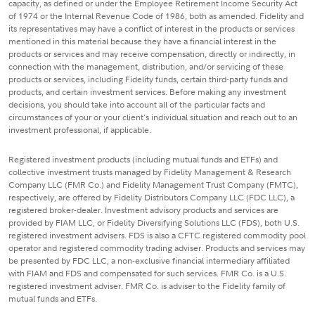
capacity, as defined or under the Employee Retirement Income Security Act
of 1974 or the Internal Revenue Code of 1986, both as amended. Fidelity and
its representatives may have a conflict of interest in the products or services
mentioned in this material because they have a financial interest in the
products or services and may receive compensation, directly or indirectly, in
connection with the management, distribution, and/or servicing of these
products or services, including Fidelity funds, certain third-party funds and
products, and certain investment services. Before making any investment
decisions, you should take into account all of the particular facts and
circumstances of your or your client's individual situation and reach out to an
investment professional, if applicable.
Registered investment products (including mutual funds and ETFs) and
collective investment trusts managed by Fidelity Management & Research
Company LLC (FMR Co.) and Fidelity Management Trust Company (FMTC),
respectively, are offered by Fidelity Distributors Company LLC (FDC LLC), a
registered broker-dealer. Investment advisory products and services are
provided by FIAM LLC, or Fidelity Diversifying Solutions LLC (FDS), both U.S.
registered investment advisers. FDS is also a CFTC registered commodity pool
operator and registered commodity trading adviser. Products and services may
be presented by FDC LLC, a non-exclusive financial intermediary affiliated
with FIAM and FDS and compensated for such services. FMR Co. is a U.S.
registered investment adviser. FMR Co. is adviser to the Fidelity family of
mutual funds and ETFs.