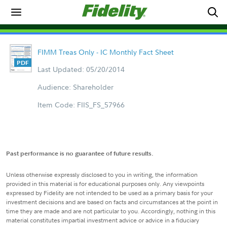
FIMM Treas Only - IC Monthly Fact Sheet
Last Updated: 05/20/2014
Audience: Shareholder
Item Code: FIIS_FS_57966
Past performance is no guarantee of future results.
Unless otherwise expressly disclosed to you in writing, the information
provided in this material is for educational purposes only. Any viewpoints
expressed by Fidelity are not intended to be used as a primary basis for your
investment decisions and are based on facts and circumstances at the point in
time they are made and are not particular to you. Accordingly, nothing in this
material constitutes impartial investment advice or advice in a fiduciary