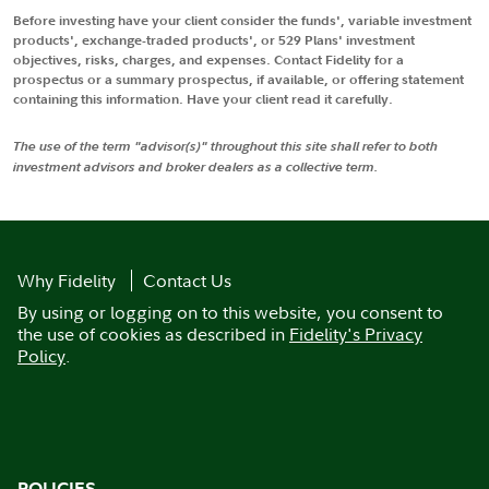
Before investing have your client consider the funds', variable investment
products', exchange-traded products', or 529 Plans' investment
objectives, risks, charges, and expenses. Contact Fidelity for a
prospectus or a summary prospectus, if available, or offering statement
containing this information. Have your client read it carefully.
The use of the term "advisor(s)" throughout this site shall refer to both
investment advisors and broker dealers as a collective term.
Why Fidelity
Contact Us
By using or logging on to this website, you consent to
the use of cookies as described in
Fidelity's Privacy
Policy
.
POLICIES