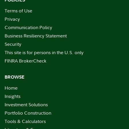
Terms of Use
Privacy
Communication Policy
Business Resiliency Statement
Security
This site is for persons in the U.S. only
FINRA BrokerCheck
BROWSE
Home
Insights
Investment Solutions
Portfolio Construction
Tools & Calculators