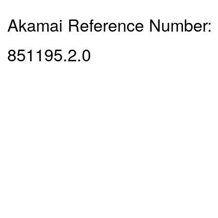
Akamai Reference Number:
851195.2.0