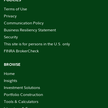
Terms of Use
Privacy
Communication Policy
Business Resiliency Statement
Security
This site is for persons in the U.S. only
FINRA BrokerCheck
BROWSE
Home
Insights
Investment Solutions
Portfolio Construction
Tools & Calculators