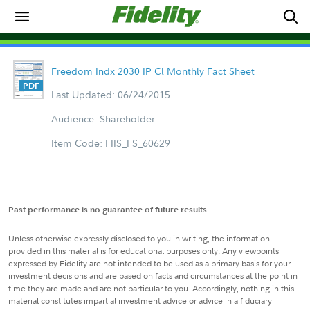
Freedom Indx 2030 IP Cl Monthly Fact Sheet
Last Updated: 06/24/2015
Audience: Shareholder
Item Code: FIIS_FS_60629
Past performance is no guarantee of future results.
Unless otherwise expressly disclosed to you in writing, the information
provided in this material is for educational purposes only. Any viewpoints
expressed by Fidelity are not intended to be used as a primary basis for your
investment decisions and are based on facts and circumstances at the point in
time they are made and are not particular to you. Accordingly, nothing in this
material constitutes impartial investment advice or advice in a fiduciary