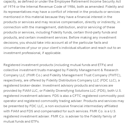
capacity, as defined or under the Employee Retirement Income Security Act
of 1974 or the Internal Revenue Code of 1986, both as amended. Fidelity and
its representatives may have a conflict of interest in the products or services
mentioned in this material because they have a financial interest in the
products or services and may receive compensation, directly or indirectly, in
connection with the management, distribution, and/or servicing of these
products or services, including Fidelity funds, certain third-party funds and
products, and certain investment services. Before making any investment
decisions, you should take into account all of the particular facts and
circumstances of your or your client's individual situation and reach out to an
investment professional, if applicable.
Registered investment products (including mutual funds and ETFs) and
collective investment trusts managed by Fidelity Management & Research
Company LLC (FMR Co.) and Fidelity Management Trust Company (FMTC),
respectively, are offered by Fidelity Distributors Company LLC (FDC LLC), a
registered broker-dealer. Investment advisory products and services are
provided by FIAM LLC, or Fidelity Diversifying Solutions LLC (FDS), both U.S.
registered investment advisers. FDS is also a CFTC registered commodity pool
operator and registered commodity trading adviser. Products and services may
be presented by FDC LLC, a non-exclusive financial intermediary affiliated
with FIAM and FDS and compensated for such services. FMR Co. is a U.S.
registered investment adviser. FMR Co. is adviser to the Fidelity family of
mutual funds and ETFs.