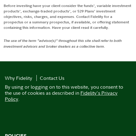
Before investing have your client consider the funds', variable investment
products', exchange-traded products', or 529 Plans' investment
objectives, risks, charges, and expenses. Contact Fidelity for a
prospectus or a summary prospectus, if available, or offering statement
containing this information. Have your client read it carefully.
The use of the term "advisor(s)" throughout this site shall refer to both
investment advisors and broker dealers as a collective term.
Why Fidelity
Contact Us
By using or logging on to this website, you consent to
the use of cookies as described in
Fidelity's Privacy
Policy
.
POLICIES