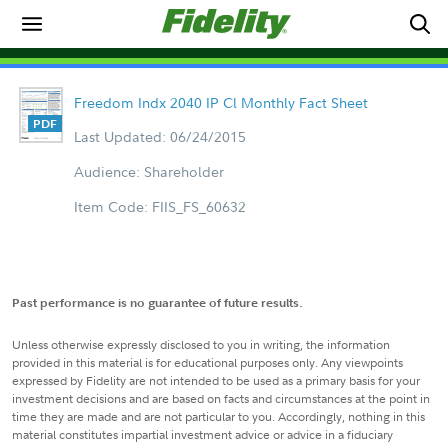
Freedom Indx 2040 IP Cl Monthly Fact Sheet
Last Updated: 06/24/2015
Audience: Shareholder
Item Code: FIIS_FS_60632
Past performance is no guarantee of future results.
Unless otherwise expressly disclosed to you in writing, the information
provided in this material is for educational purposes only. Any viewpoints
expressed by Fidelity are not intended to be used as a primary basis for your
investment decisions and are based on facts and circumstances at the point in
time they are made and are not particular to you. Accordingly, nothing in this
material constitutes impartial investment advice or advice in a fiduciary