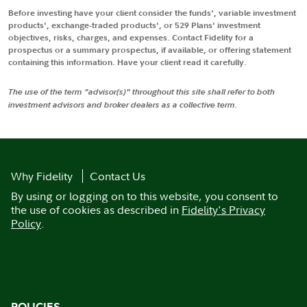
Before investing have your client consider the funds', variable investment
products', exchange-traded products', or 529 Plans' investment
objectives, risks, charges, and expenses. Contact Fidelity for a
prospectus or a summary prospectus, if available, or offering statement
containing this information. Have your client read it carefully.
The use of the term "advisor(s)" throughout this site shall refer to both
investment advisors and broker dealers as a collective term.
Why Fidelity
Contact Us
By using or logging on to this website, you consent to
the use of cookies as described in
Fidelity's Privacy
Policy
.
POLICIES