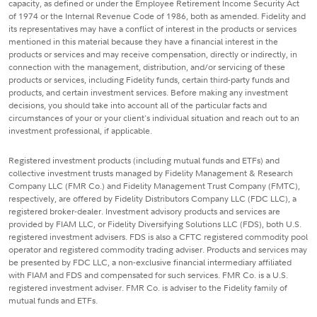
capacity, as defined or under the Employee Retirement Income Security Act
of 1974 or the Internal Revenue Code of 1986, both as amended. Fidelity and
its representatives may have a conflict of interest in the products or services
mentioned in this material because they have a financial interest in the
products or services and may receive compensation, directly or indirectly, in
connection with the management, distribution, and/or servicing of these
products or services, including Fidelity funds, certain third-party funds and
products, and certain investment services. Before making any investment
decisions, you should take into account all of the particular facts and
circumstances of your or your client's individual situation and reach out to an
investment professional, if applicable.
Registered investment products (including mutual funds and ETFs) and
collective investment trusts managed by Fidelity Management & Research
Company LLC (FMR Co.) and Fidelity Management Trust Company (FMTC),
respectively, are offered by Fidelity Distributors Company LLC (FDC LLC), a
registered broker-dealer. Investment advisory products and services are
provided by FIAM LLC, or Fidelity Diversifying Solutions LLC (FDS), both U.S.
registered investment advisers. FDS is also a CFTC registered commodity pool
operator and registered commodity trading adviser. Products and services may
be presented by FDC LLC, a non-exclusive financial intermediary affiliated
with FIAM and FDS and compensated for such services. FMR Co. is a U.S.
registered investment adviser. FMR Co. is adviser to the Fidelity family of
mutual funds and ETFs.