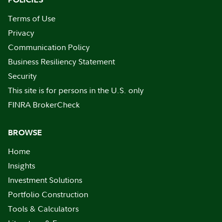
Terms of Use
Privacy
Communication Policy
Business Resiliency Statement
Security
This site is for persons in the U.S. only
FINRA BrokerCheck
BROWSE
Home
Insights
Investment Solutions
Portfolio Construction
Tools & Calculators