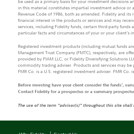
be used as a primary basis for your investment decisions a
in this material constitutes impartial investment advice or
Revenue Code of 1986, both as amended. Fidelity and its re
financial interest in the products or services and may rece
services, including Fidelity funds, certain third-party fund
particular facts and circumstances of your or your client's i
Registered investment products (including mutual funds a
Management Trust Company (FMTC), respectively, are offere
provided by FIAM LLC, or Fidelity Diversifying Solutions L
commodity trading adviser. Products and services may be p
FMR Co. is a U.S. registered investment adviser. FMR Co. is
Before investing have your client consider the funds', var
Contact Fidelity for a prospectus or a summary prospectus, 
The use of the term "advisor(s)" throughout this site shall