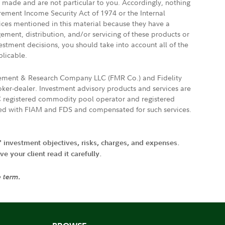
e made and are not particular to you. Accordingly, nothing
irement Income Security Act of 1974 or the Internal
vices mentioned in this material because they have a
gement, distribution, and/or servicing of these products or
vestment decisions, you should take into account all of the
plicable.
agement & Research Company LLC (FMR Co.) and Fidelity
ker-dealer. Investment advisory products and services are
FTC registered commodity pool operator and registered
ated with FIAM and FDS and compensated for such services.
' investment objectives, risks, charges, and expenses.
 your client read it carefully.
e term.