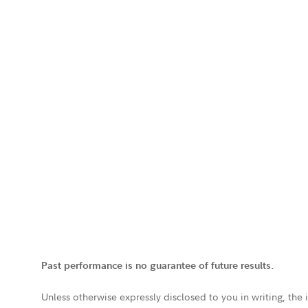
Past performance is no guarantee of future results.
Unless otherwise expressly disclosed to you in writing, the