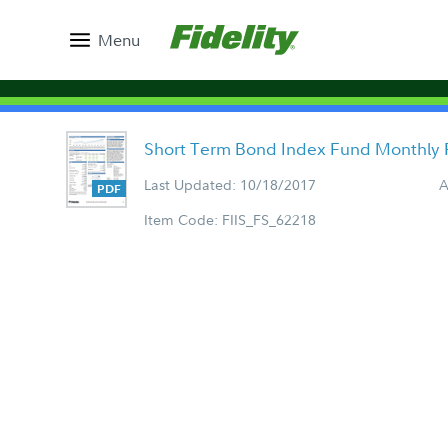
Menu
Short Term Bond Index Fund Monthly 
Last Updated: 10/18/2017
A
Item Code: FIIS_FS_62218