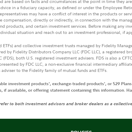
nd are based on facts and circumstances at the point in time they ar
 advice in a fiduciary capacity, as defined or under the Employee Ret
presentatives may have a conflict of interest in the products or ser
ive compensation, directly or indirectly, in connection with the mana
s and products, and certain investment services. Before making any in
ndividual situation and reach out to an investment professional, if ap
nd ETFs) and collective investment trusts managed by Fidelity Man
d by Fidelity Distributors Company LLC (FDC LLC), a registered bro
LC (FDS), both U.S. registered investment advisers. FDS is also a C
resented by FDC LLC, a non-exclusive financial intermediary affili
 adviser to the Fidelity family of mutual funds and ETFs.
iable investment products', exchange-traded products', or 529 Plans
if available, or offering statement containing this information. Have
 refer to both investment advisors and broker dealers as a collectiv