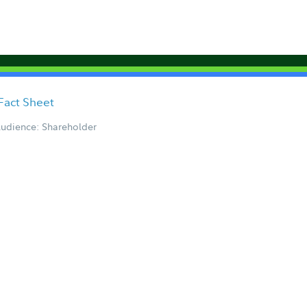
Fact Sheet
udience: Shareholder