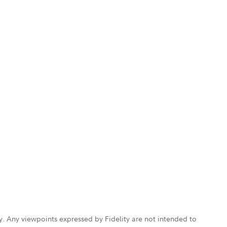
ly. Any viewpoints expressed by Fidelity are not intended to