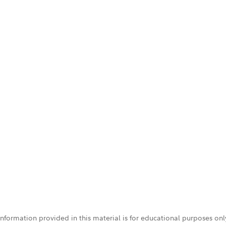
 information provided in this material is for educational purposes on