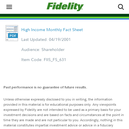
High Income Monthly Fact Sheet
Last Updated: 04/19/2001
Audience: Shareholder
Item Code: FIIS_FS_631
Past performance is no guarantee of future results.
Unless otherwise expressly disclosed to you in writing, the information
provided in this material is for educational purposes only. Any viewpoints
expressed by Fidelity are not intended to be used as a primary basis for your
investment decisions and are based on facts and circumstances at the point in
time they are made and are not particular to you. Accordingly, nothing in this
material constitutes impartial investment advice or advice in a fiduciary