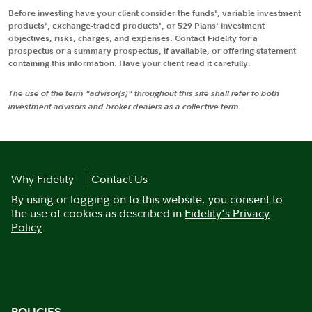
Before investing have your client consider the funds', variable investment
products', exchange-traded products', or 529 Plans' investment
objectives, risks, charges, and expenses. Contact Fidelity for a
prospectus or a summary prospectus, if available, or offering statement
containing this information. Have your client read it carefully.
The use of the term "advisor(s)" throughout this site shall refer to both
investment advisors and broker dealers as a collective term.
Why Fidelity
Contact Us
By using or logging on to this website, you consent to
the use of cookies as described in
Fidelity's Privacy
Policy
.
POLICIES