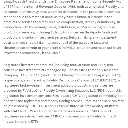
capacity, as defined or under the Employee Retirement Income Security Act
of 1974 or the Internal Revenue Code of 1986, both as amended. Fidelity and
its representatives may have a conflict of interest in the products or services
mentioned in this material because they have a financial interest in the
products or services and may receive compensation, directly or indirectly, in
connection with the management, distribution, and/or servicing of these
products or services, including Fidelity funds, certain third-party funds and
products, and certain investment services. Before making any investment
decisions, you should take into account all of the particular facts and
circumstances of your or your client's individual situation and reach out to an
investment professional, if applicable.
Registered investment products (including mutual funds and ETFs) and
collective investment trusts managed by Fidelity Management & Research
Company LLC (FMR Co.) and Fidelity Management Trust Company (FMTC),
respectively, are offered by Fidelity Distributors Company LLC (FDC LLC), a
registered broker-dealer. Investment advisory products and services are
provided by FIAM LLC, or Fidelity Diversifying Solutions LLC (FDS), both U.S.
registered investment advisers. FDS is also a CFTC registered commodity pool
operator and registered commodity trading adviser. Products and services may
be presented by FDC LLC, a non-exclusive financial intermediary affiliated
with FIAM and FDS and compensated for such services. FMR Co. is a U.S.
registered investment adviser. FMR Co. is adviser to the Fidelity family of
mutual funds and ETFs.