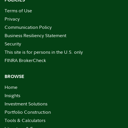
Terms of Use
Privacy
Communication Policy
Business Resiliency Statement
Security
This site is for persons in the U.S. only
FINRA BrokerCheck
BROWSE
Home
Insights
Investment Solutions
Portfolio Construction
Tools & Calculators