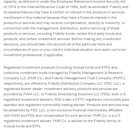
capacity, as defined or under the Employee Retirement Income Security Act
of 1974 or the Internal Revenue Code of 1986, both as amended. Fidelity and
its representatives may have a conflict of interest in the products or services
mentioned in this material because they have a financial interest in the
products or services and may receive compensation, directly or indirectly, in
connection with the management, distribution, and/or servicing of these
products or services, including Fidelity funds, certain third-party funds and
products, and certain investment services. Before making any investment
decisions, you should take into account all of the particular facts and
circumstances of your or your client's individual situation and reach out to an
investment professional, if applicable.
Registered investment products (including mutual funds and ETFs) and
collective investment trusts managed by Fidelity Management & Research
Company LLC (FMR Co.) and Fidelity Management Trust Company (FMTC),
respectively, are offered by Fidelity Distributors Company LLC (FDC LLC), a
registered broker-dealer. Investment advisory products and services are
provided by FIAM LLC, or Fidelity Diversifying Solutions LLC (FDS), both U.S.
registered investment advisers. FDS is also a CFTC registered commodity pool
operator and registered commodity trading adviser. Products and services may
be presented by FDC LLC, a non-exclusive financial intermediary affiliated
with FIAM and FDS and compensated for such services. FMR Co. is a U.S.
registered investment adviser. FMR Co. is adviser to the Fidelity family of
mutual funds and ETFs.