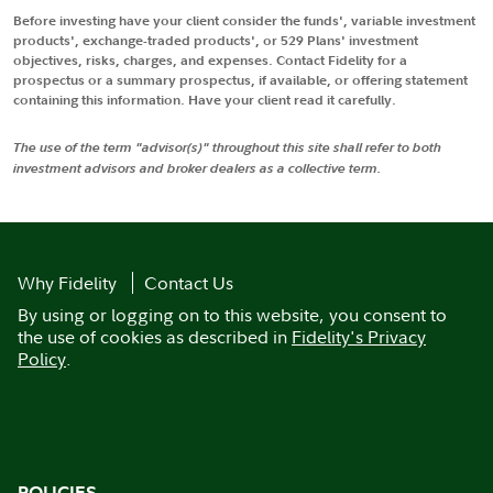
Before investing have your client consider the funds', variable investment
products', exchange-traded products', or 529 Plans' investment
objectives, risks, charges, and expenses. Contact Fidelity for a
prospectus or a summary prospectus, if available, or offering statement
containing this information. Have your client read it carefully.
The use of the term "advisor(s)" throughout this site shall refer to both
investment advisors and broker dealers as a collective term.
Why Fidelity
Contact Us
By using or logging on to this website, you consent to
the use of cookies as described in
Fidelity's Privacy
Policy
.
POLICIES