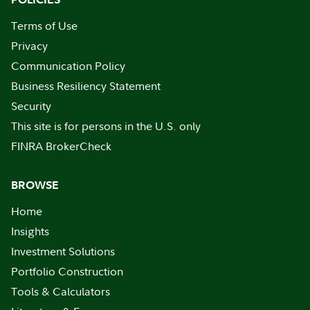
Terms of Use
Privacy
Communication Policy
Business Resiliency Statement
Security
This site is for persons in the U.S. only
FINRA BrokerCheck
BROWSE
Home
Insights
Investment Solutions
Portfolio Construction
Tools & Calculators