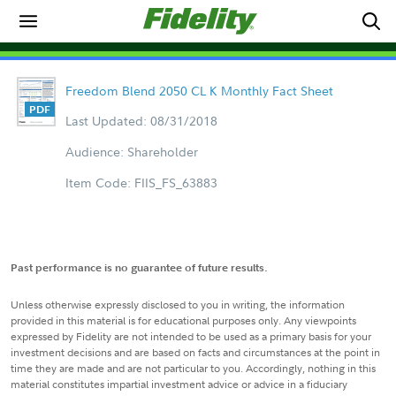
Freedom Blend 2050 CL K Monthly Fact Sheet
Last Updated: 08/31/2018
Audience: Shareholder
Item Code: FIIS_FS_63883
Past performance is no guarantee of future results.
Unless otherwise expressly disclosed to you in writing, the information
provided in this material is for educational purposes only. Any viewpoints
expressed by Fidelity are not intended to be used as a primary basis for your
investment decisions and are based on facts and circumstances at the point in
time they are made and are not particular to you. Accordingly, nothing in this
material constitutes impartial investment advice or advice in a fiduciary