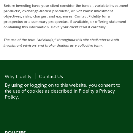
Before investing have your client consider the funds', variable investment
products', exchange-traded products', or 529 Plans' investment
objectives, risks, charges, and expenses. Contact Fidelity for a
prospectus or a summary prospectus, if available, or offering statement
containing this information. Have your client read it carefully.
The use of the term "advisor(s)" throughout this site shall refer to both
investment advisors and broker dealers as a collective term.
Why Fidelity
Contact Us
By using or logging on to this website, you consent to
the use of cookies as described in
Fidelity's Privacy
Policy
.
POLICIES