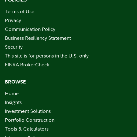
Terms of Use
Privacy
Communication Policy
Business Resiliency Statement
Security
This site is for persons in the U.S. only
FINRA BrokerCheck
BROWSE
Home
Insights
Investment Solutions
Portfolio Construction
Tools & Calculators