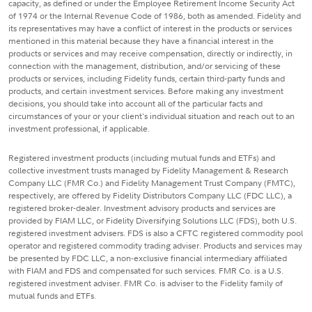
capacity, as defined or under the Employee Retirement Income Security Act
of 1974 or the Internal Revenue Code of 1986, both as amended. Fidelity and
its representatives may have a conflict of interest in the products or services
mentioned in this material because they have a financial interest in the
products or services and may receive compensation, directly or indirectly, in
connection with the management, distribution, and/or servicing of these
products or services, including Fidelity funds, certain third-party funds and
products, and certain investment services. Before making any investment
decisions, you should take into account all of the particular facts and
circumstances of your or your client's individual situation and reach out to an
investment professional, if applicable.
Registered investment products (including mutual funds and ETFs) and
collective investment trusts managed by Fidelity Management & Research
Company LLC (FMR Co.) and Fidelity Management Trust Company (FMTC),
respectively, are offered by Fidelity Distributors Company LLC (FDC LLC), a
registered broker-dealer. Investment advisory products and services are
provided by FIAM LLC, or Fidelity Diversifying Solutions LLC (FDS), both U.S.
registered investment advisers. FDS is also a CFTC registered commodity pool
operator and registered commodity trading adviser. Products and services may
be presented by FDC LLC, a non-exclusive financial intermediary affiliated
with FIAM and FDS and compensated for such services. FMR Co. is a U.S.
registered investment adviser. FMR Co. is adviser to the Fidelity family of
mutual funds and ETFs.