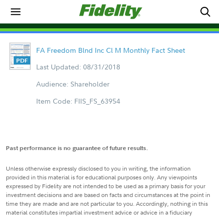
FA Freedom Blnd Inc Cl M Monthly Fact Sheet
Last Updated: 08/31/2018
Audience: Shareholder
Item Code: FIIS_FS_63954
Past performance is no guarantee of future results.
Unless otherwise expressly disclosed to you in writing, the information
provided in this material is for educational purposes only. Any viewpoints
expressed by Fidelity are not intended to be used as a primary basis for your
investment decisions and are based on facts and circumstances at the point in
time they are made and are not particular to you. Accordingly, nothing in this
material constitutes impartial investment advice or advice in a fiduciary