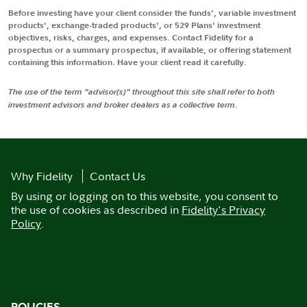
Before investing have your client consider the funds', variable investment
products', exchange-traded products', or 529 Plans' investment
objectives, risks, charges, and expenses. Contact Fidelity for a
prospectus or a summary prospectus, if available, or offering statement
containing this information. Have your client read it carefully.
The use of the term "advisor(s)" throughout this site shall refer to both
investment advisors and broker dealers as a collective term.
Why Fidelity
Contact Us
By using or logging on to this website, you consent to
the use of cookies as described in
Fidelity's Privacy
Policy
.
POLICIES