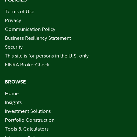
Terms of Use
Privacy
Communication Policy
Business Resiliency Statement
Security
This site is for persons in the U.S. only
FINRA BrokerCheck
BROWSE
Home
Insights
Investment Solutions
Portfolio Construction
Tools & Calculators