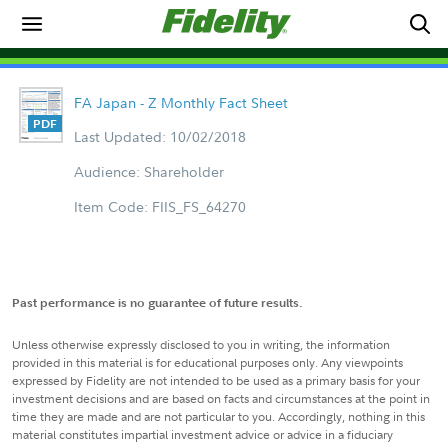
FA Japan - Z Monthly Fact Sheet
Last Updated: 10/02/2018
Audience: Shareholder
Item Code: FIIS_FS_64270
Past performance is no guarantee of future results.
Unless otherwise expressly disclosed to you in writing, the information
provided in this material is for educational purposes only. Any viewpoints
expressed by Fidelity are not intended to be used as a primary basis for your
investment decisions and are based on facts and circumstances at the point in
time they are made and are not particular to you. Accordingly, nothing in this
material constitutes impartial investment advice or advice in a fiduciary