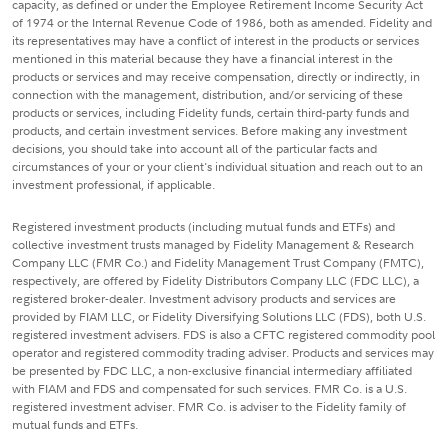
capacity, as defined or under the Employee Retirement Income Security Act
of 1974 or the Internal Revenue Code of 1986, both as amended. Fidelity and
its representatives may have a conflict of interest in the products or services
mentioned in this material because they have a financial interest in the
products or services and may receive compensation, directly or indirectly, in
connection with the management, distribution, and/or servicing of these
products or services, including Fidelity funds, certain third-party funds and
products, and certain investment services. Before making any investment
decisions, you should take into account all of the particular facts and
circumstances of your or your client's individual situation and reach out to an
investment professional, if applicable.
Registered investment products (including mutual funds and ETFs) and
collective investment trusts managed by Fidelity Management & Research
Company LLC (FMR Co.) and Fidelity Management Trust Company (FMTC),
respectively, are offered by Fidelity Distributors Company LLC (FDC LLC), a
registered broker-dealer. Investment advisory products and services are
provided by FIAM LLC, or Fidelity Diversifying Solutions LLC (FDS), both U.S.
registered investment advisers. FDS is also a CFTC registered commodity pool
operator and registered commodity trading adviser. Products and services may
be presented by FDC LLC, a non-exclusive financial intermediary affiliated
with FIAM and FDS and compensated for such services. FMR Co. is a U.S.
registered investment adviser. FMR Co. is adviser to the Fidelity family of
mutual funds and ETFs.