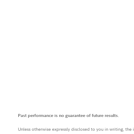
Past performance is no guarantee of future results.
Unless otherwise expressly disclosed to you in writing, the