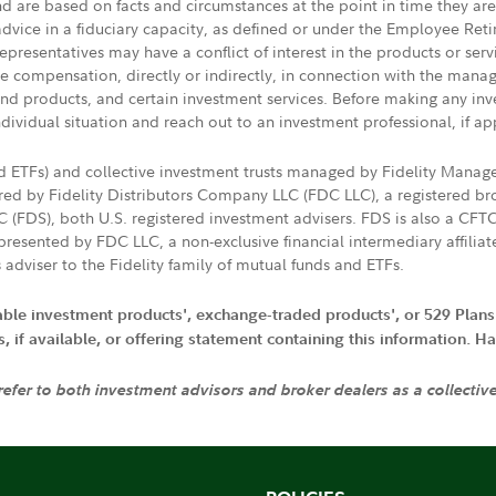
nd are based on facts and circumstances at the point in time they ar
 advice in a fiduciary capacity, as defined or under the Employee Ret
presentatives may have a conflict of interest in the products or ser
ive compensation, directly or indirectly, in connection with the mana
s and products, and certain investment services. Before making any in
ndividual situation and reach out to an investment professional, if ap
nd ETFs) and collective investment trusts managed by Fidelity Man
d by Fidelity Distributors Company LLC (FDC LLC), a registered bro
LC (FDS), both U.S. registered investment advisers. FDS is also a C
resented by FDC LLC, a non-exclusive financial intermediary affili
 adviser to the Fidelity family of mutual funds and ETFs.
iable investment products', exchange-traded products', or 529 Plans
if available, or offering statement containing this information. Have
 refer to both investment advisors and broker dealers as a collectiv