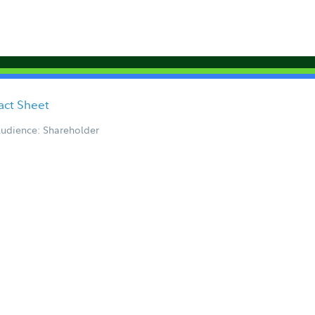
act Sheet
udience: Shareholder