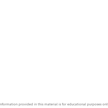
 information provided in this material is for educational purposes on