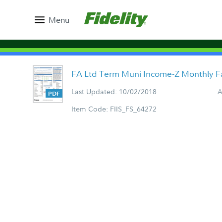
Menu
FA Ltd Term Muni Income-Z Monthly F
Last Updated: 10/02/2018
A
Item Code: FIIS_FS_64272