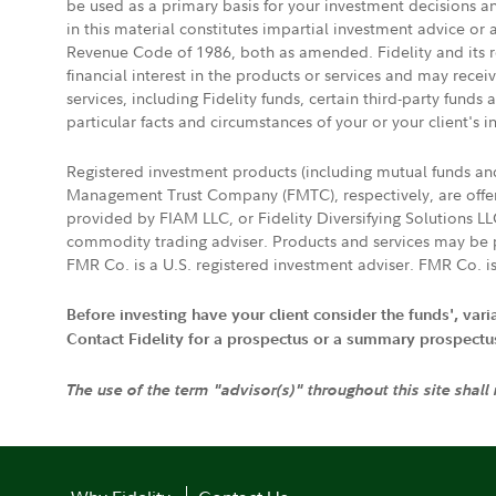
be used as a primary basis for your investment decisions a
in this material constitutes impartial investment advice or
Revenue Code of 1986, both as amended. Fidelity and its re
financial interest in the products or services and may rece
services, including Fidelity funds, certain third-party fund
particular facts and circumstances of your or your client's i
Registered investment products (including mutual funds a
Management Trust Company (FMTC), respectively, are offere
provided by FIAM LLC, or Fidelity Diversifying Solutions L
commodity trading adviser. Products and services may be p
FMR Co. is a U.S. registered investment adviser. FMR Co. is
Before investing have your client consider the funds', var
Contact Fidelity for a prospectus or a summary prospectus, 
The use of the term "advisor(s)" throughout this site shall