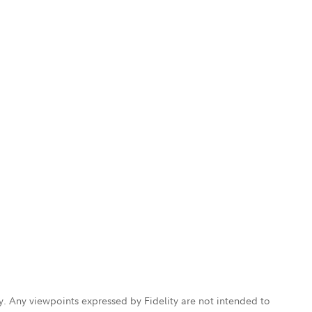
ly. Any viewpoints expressed by Fidelity are not intended to