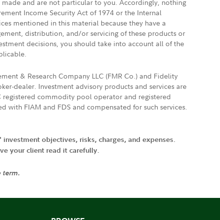
e made and are not particular to you. Accordingly, nothing
irement Income Security Act of 1974 or the Internal
vices mentioned in this material because they have a
gement, distribution, and/or servicing of these products or
vestment decisions, you should take into account all of the
plicable.
agement & Research Company LLC (FMR Co.) and Fidelity
ker-dealer. Investment advisory products and services are
FTC registered commodity pool operator and registered
ated with FIAM and FDS and compensated for such services.
' investment objectives, risks, charges, and expenses.
 your client read it carefully.
e term.