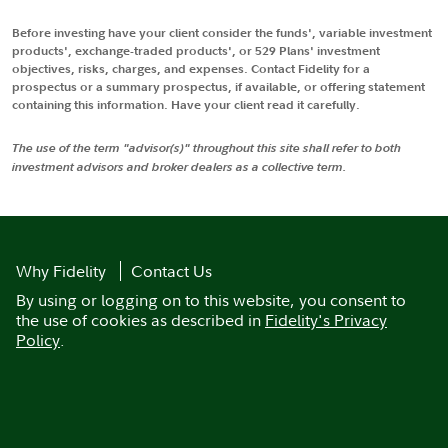
Before investing have your client consider the funds', variable investment
products', exchange-traded products', or 529 Plans' investment
objectives, risks, charges, and expenses. Contact Fidelity for a
prospectus or a summary prospectus, if available, or offering statement
containing this information. Have your client read it carefully.
The use of the term "advisor(s)" throughout this site shall refer to both
investment advisors and broker dealers as a collective term.
Why Fidelity
Contact Us
By using or logging on to this website, you consent to
the use of cookies as described in
Fidelity's Privacy
Policy
.