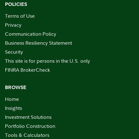
POLICIES
Terms of Use
Privacy
Communication Policy
Business Resiliency Statement
Security
This site is for persons in the U.S. only
FINRA BrokerCheck
BROWSE
Home
Insights
Investment Solutions
Portfolio Construction
Tools & Calculators