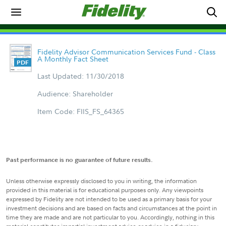
Fidelity Advisor Communication Services Fund - Class
A Monthly Fact Sheet
Last Updated: 11/30/2018
Audience: Shareholder
Item Code: FIIS_FS_64365
Past performance is no guarantee of future results.
Unless otherwise expressly disclosed to you in writing, the information
provided in this material is for educational purposes only. Any viewpoints
expressed by Fidelity are not intended to be used as a primary basis for your
investment decisions and are based on facts and circumstances at the point in
time they are made and are not particular to you. Accordingly, nothing in this