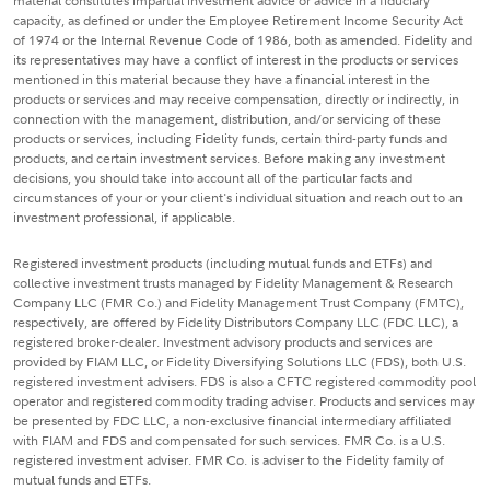
material constitutes impartial investment advice or advice in a fiduciary
capacity, as defined or under the Employee Retirement Income Security Act
of 1974 or the Internal Revenue Code of 1986, both as amended. Fidelity and
its representatives may have a conflict of interest in the products or services
mentioned in this material because they have a financial interest in the
products or services and may receive compensation, directly or indirectly, in
connection with the management, distribution, and/or servicing of these
products or services, including Fidelity funds, certain third-party funds and
products, and certain investment services. Before making any investment
decisions, you should take into account all of the particular facts and
circumstances of your or your client's individual situation and reach out to an
investment professional, if applicable.
Registered investment products (including mutual funds and ETFs) and
collective investment trusts managed by Fidelity Management & Research
Company LLC (FMR Co.) and Fidelity Management Trust Company (FMTC),
respectively, are offered by Fidelity Distributors Company LLC (FDC LLC), a
registered broker-dealer. Investment advisory products and services are
provided by FIAM LLC, or Fidelity Diversifying Solutions LLC (FDS), both U.S.
registered investment advisers. FDS is also a CFTC registered commodity pool
operator and registered commodity trading adviser. Products and services may
be presented by FDC LLC, a non-exclusive financial intermediary affiliated
with FIAM and FDS and compensated for such services. FMR Co. is a U.S.
registered investment adviser. FMR Co. is adviser to the Fidelity family of
mutual funds and ETFs.