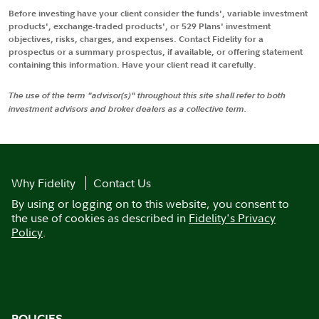
Before investing have your client consider the funds', variable investment
products', exchange-traded products', or 529 Plans' investment
objectives, risks, charges, and expenses. Contact Fidelity for a
prospectus or a summary prospectus, if available, or offering statement
containing this information. Have your client read it carefully.
The use of the term "advisor(s)" throughout this site shall refer to both
investment advisors and broker dealers as a collective term.
Why Fidelity
Contact Us
By using or logging on to this website, you consent to
the use of cookies as described in
Fidelity's Privacy
Policy
.
POLICIES