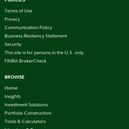
Terms of Use
Privacy
Communication Policy
Business Resiliency Statement
Security
This site is for persons in the U.S. only
FINRA BrokerCheck
BROWSE
Home
Insights
Investment Solutions
Portfolio Construction
Tools & Calculators