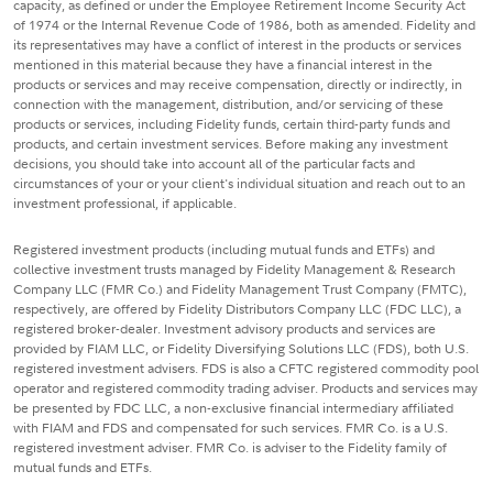
capacity, as defined or under the Employee Retirement Income Security Act
of 1974 or the Internal Revenue Code of 1986, both as amended. Fidelity and
its representatives may have a conflict of interest in the products or services
mentioned in this material because they have a financial interest in the
products or services and may receive compensation, directly or indirectly, in
connection with the management, distribution, and/or servicing of these
products or services, including Fidelity funds, certain third-party funds and
products, and certain investment services. Before making any investment
decisions, you should take into account all of the particular facts and
circumstances of your or your client's individual situation and reach out to an
investment professional, if applicable.
Registered investment products (including mutual funds and ETFs) and
collective investment trusts managed by Fidelity Management & Research
Company LLC (FMR Co.) and Fidelity Management Trust Company (FMTC),
respectively, are offered by Fidelity Distributors Company LLC (FDC LLC), a
registered broker-dealer. Investment advisory products and services are
provided by FIAM LLC, or Fidelity Diversifying Solutions LLC (FDS), both U.S.
registered investment advisers. FDS is also a CFTC registered commodity pool
operator and registered commodity trading adviser. Products and services may
be presented by FDC LLC, a non-exclusive financial intermediary affiliated
with FIAM and FDS and compensated for such services. FMR Co. is a U.S.
registered investment adviser. FMR Co. is adviser to the Fidelity family of
mutual funds and ETFs.