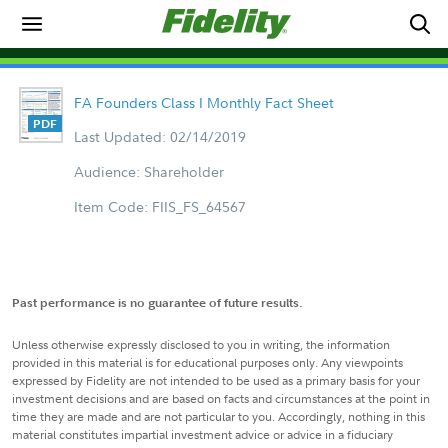
FA Founders Class I Monthly Fact Sheet
Last Updated: 02/14/2019
Audience: Shareholder
Item Code: FIIS_FS_64567
Past performance is no guarantee of future results.
Unless otherwise expressly disclosed to you in writing, the information
provided in this material is for educational purposes only. Any viewpoints
expressed by Fidelity are not intended to be used as a primary basis for your
investment decisions and are based on facts and circumstances at the point in
time they are made and are not particular to you. Accordingly, nothing in this
material constitutes impartial investment advice or advice in a fiduciary