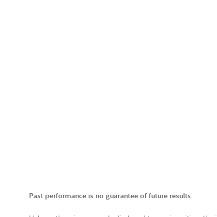
Past performance is no guarantee of future results.