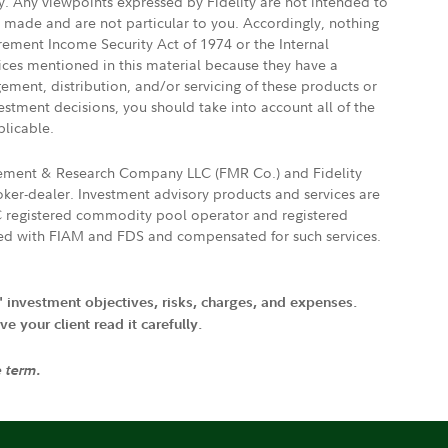
ly. Any viewpoints expressed by Fidelity are not intended to
e made and are not particular to you. Accordingly, nothing
irement Income Security Act of 1974 or the Internal
vices mentioned in this material because they have a
gement, distribution, and/or servicing of these products or
vestment decisions, you should take into account all of the
plicable.
agement & Research Company LLC (FMR Co.) and Fidelity
ker-dealer. Investment advisory products and services are
FTC registered commodity pool operator and registered
ated with FIAM and FDS and compensated for such services.
' investment objectives, risks, charges, and expenses.
 your client read it carefully.
e term.