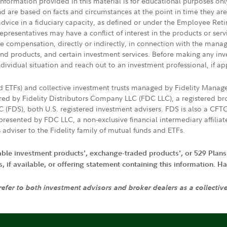
 information provided in this material is for educational purposes on
nd are based on facts and circumstances at the point in time they ar
 advice in a fiduciary capacity, as defined or under the Employee Ret
presentatives may have a conflict of interest in the products or ser
ive compensation, directly or indirectly, in connection with the mana
s and products, and certain investment services. Before making any in
ndividual situation and reach out to an investment professional, if ap
nd ETFs) and collective investment trusts managed by Fidelity Man
d by Fidelity Distributors Company LLC (FDC LLC), a registered bro
LC (FDS), both U.S. registered investment advisers. FDS is also a C
resented by FDC LLC, a non-exclusive financial intermediary affili
 adviser to the Fidelity family of mutual funds and ETFs.
iable investment products', exchange-traded products', or 529 Plans
if available, or offering statement containing this information. Have
 refer to both investment advisors and broker dealers as a collectiv