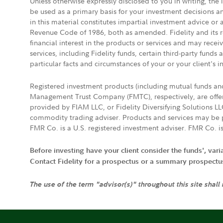
Unless otherwise expressly disclosed to you in writing, the
be used as a primary basis for your investment decisions a
in this material constitutes impartial investment advice or
Revenue Code of 1986, both as amended. Fidelity and its re
financial interest in the products or services and may rece
services, including Fidelity funds, certain third-party fund
particular facts and circumstances of your or your client's i
Registered investment products (including mutual funds a
Management Trust Company (FMTC), respectively, are offere
provided by FIAM LLC, or Fidelity Diversifying Solutions L
commodity trading adviser. Products and services may be p
FMR Co. is a U.S. registered investment adviser. FMR Co. is
Before investing have your client consider the funds', var
Contact Fidelity for a prospectus or a summary prospectus, 
The use of the term "advisor(s)" throughout this site shall