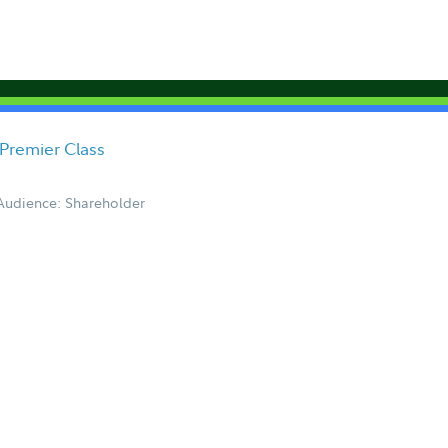
Premier Class
Audience: Shareholder