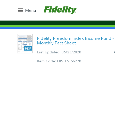
Menu
Fidelity Freedom Index Income Fund - 
Monthly Fact Sheet
Last Updated: 06/23/2020
Item Code: FIIS_FS_66278