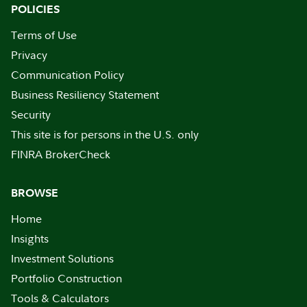
POLICIES
Terms of Use
Privacy
Communication Policy
Business Resiliency Statement
Security
This site is for persons in the U.S. only
FINRA BrokerCheck
BROWSE
Home
Insights
Investment Solutions
Portfolio Construction
Tools & Calculators