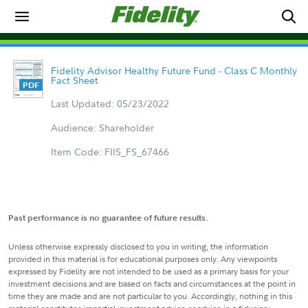
Fidelity Advisor Healthy Future Fund - Class C Monthly
Fact Sheet
Last Updated: 05/23/2022
Audience: Shareholder
Item Code: FIIS_FS_67466
Past performance is no guarantee of future results.
Unless otherwise expressly disclosed to you in writing, the information
provided in this material is for educational purposes only. Any viewpoints
expressed by Fidelity are not intended to be used as a primary basis for your
investment decisions and are based on facts and circumstances at the point in
time they are made and are not particular to you. Accordingly, nothing in this