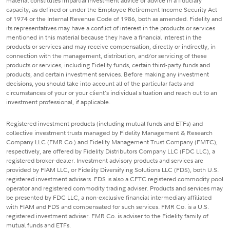
material constitutes impartial investment advice or advice in a fiduciary
capacity, as defined or under the Employee Retirement Income Security Act
of 1974 or the Internal Revenue Code of 1986, both as amended. Fidelity and
its representatives may have a conflict of interest in the products or services
mentioned in this material because they have a financial interest in the
products or services and may receive compensation, directly or indirectly, in
connection with the management, distribution, and/or servicing of these
products or services, including Fidelity funds, certain third-party funds and
products, and certain investment services. Before making any investment
decisions, you should take into account all of the particular facts and
circumstances of your or your client's individual situation and reach out to an
investment professional, if applicable.
Registered investment products (including mutual funds and ETFs) and
collective investment trusts managed by Fidelity Management & Research
Company LLC (FMR Co.) and Fidelity Management Trust Company (FMTC),
respectively, are offered by Fidelity Distributors Company LLC (FDC LLC), a
registered broker-dealer. Investment advisory products and services are
provided by FIAM LLC, or Fidelity Diversifying Solutions LLC (FDS), both U.S.
registered investment advisers. FDS is also a CFTC registered commodity pool
operator and registered commodity trading adviser. Products and services may
be presented by FDC LLC, a non-exclusive financial intermediary affiliated
with FIAM and FDS and compensated for such services. FMR Co. is a U.S.
registered investment adviser. FMR Co. is adviser to the Fidelity family of
mutual funds and ETFs.