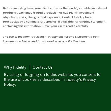
Before investing have your client consider the funds', variable investment
products', exchange-traded products', or 529 Plans' investment
objectives, risks, charges, and expenses. Contact Fidelity for a
prospectus or a summary prospectus, if available, or offering statement
containing this information. Have your client read it carefully.
The use of the term "advisor(s)" throughout this site shall refer to both
investment advisors and broker dealers as a collective term.
Why Fidelity
Contact Us
By using or logging on to this website, you consent to
the use of cookies as described in
Fidelity's Privacy
Policy
.