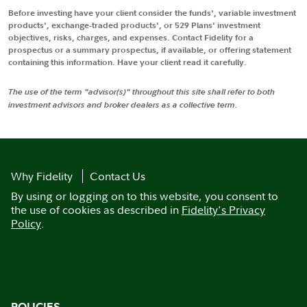
Before investing have your client consider the funds', variable investment
products', exchange-traded products', or 529 Plans' investment
objectives, risks, charges, and expenses. Contact Fidelity for a
prospectus or a summary prospectus, if available, or offering statement
containing this information. Have your client read it carefully.
The use of the term "advisor(s)" throughout this site shall refer to both
investment advisors and broker dealers as a collective term.
Why Fidelity
Contact Us
By using or logging on to this website, you consent to
the use of cookies as described in
Fidelity's Privacy
Policy
.
POLICIES