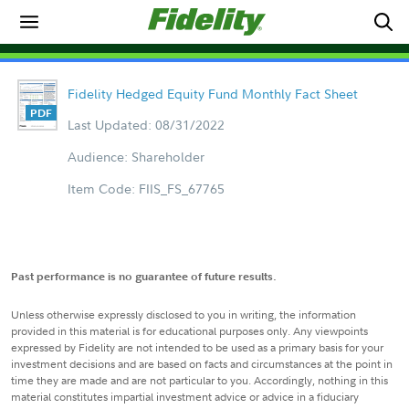
Fidelity Hedged Equity Fund Monthly Fact Sheet
Last Updated: 08/31/2022
Audience: Shareholder
Item Code: FIIS_FS_67765
Past performance is no guarantee of future results.
Unless otherwise expressly disclosed to you in writing, the information
provided in this material is for educational purposes only. Any viewpoints
expressed by Fidelity are not intended to be used as a primary basis for your
investment decisions and are based on facts and circumstances at the point in
time they are made and are not particular to you. Accordingly, nothing in this
material constitutes impartial investment advice or advice in a fiduciary