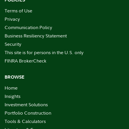
Terms of Use
Privacy
Communication Policy
Business Resiliency Statement
Security
This site is for persons in the U.S. only
FINRA BrokerCheck
BROWSE
Home
Insights
Investment Solutions
Portfolio Construction
Tools & Calculators