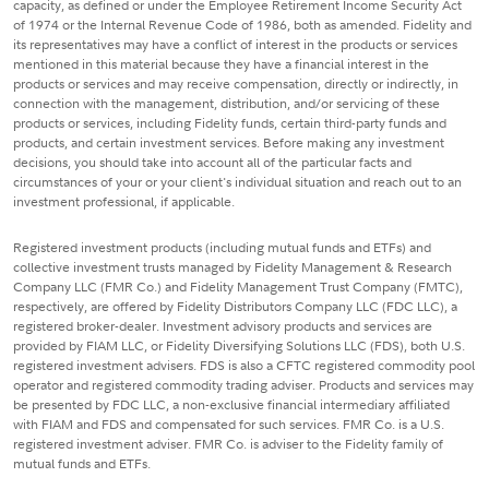
capacity, as defined or under the Employee Retirement Income Security Act
of 1974 or the Internal Revenue Code of 1986, both as amended. Fidelity and
its representatives may have a conflict of interest in the products or services
mentioned in this material because they have a financial interest in the
products or services and may receive compensation, directly or indirectly, in
connection with the management, distribution, and/or servicing of these
products or services, including Fidelity funds, certain third-party funds and
products, and certain investment services. Before making any investment
decisions, you should take into account all of the particular facts and
circumstances of your or your client's individual situation and reach out to an
investment professional, if applicable.
Registered investment products (including mutual funds and ETFs) and
collective investment trusts managed by Fidelity Management & Research
Company LLC (FMR Co.) and Fidelity Management Trust Company (FMTC),
respectively, are offered by Fidelity Distributors Company LLC (FDC LLC), a
registered broker-dealer. Investment advisory products and services are
provided by FIAM LLC, or Fidelity Diversifying Solutions LLC (FDS), both U.S.
registered investment advisers. FDS is also a CFTC registered commodity pool
operator and registered commodity trading adviser. Products and services may
be presented by FDC LLC, a non-exclusive financial intermediary affiliated
with FIAM and FDS and compensated for such services. FMR Co. is a U.S.
registered investment adviser. FMR Co. is adviser to the Fidelity family of
mutual funds and ETFs.