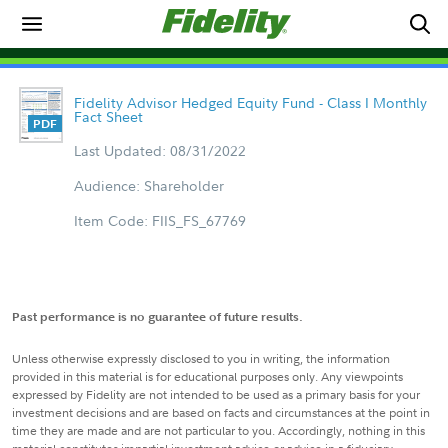
Fidelity Advisor Hedged Equity Fund - Class I Monthly
Fact Sheet
Last Updated: 08/31/2022
Audience: Shareholder
Item Code: FIIS_FS_67769
Past performance is no guarantee of future results.
Unless otherwise expressly disclosed to you in writing, the information
provided in this material is for educational purposes only. Any viewpoints
expressed by Fidelity are not intended to be used as a primary basis for your
investment decisions and are based on facts and circumstances at the point in
time they are made and are not particular to you. Accordingly, nothing in this