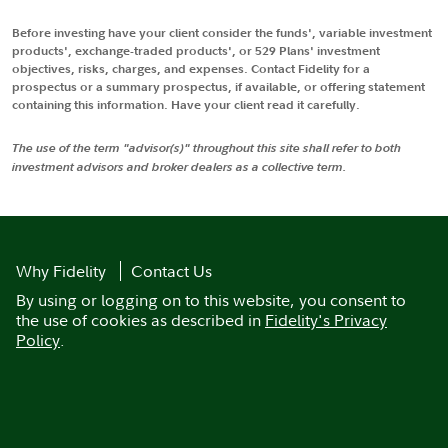
Before investing have your client consider the funds', variable investment
products', exchange-traded products', or 529 Plans' investment
objectives, risks, charges, and expenses. Contact Fidelity for a
prospectus or a summary prospectus, if available, or offering statement
containing this information. Have your client read it carefully.
The use of the term "advisor(s)" throughout this site shall refer to both
investment advisors and broker dealers as a collective term.
Why Fidelity
Contact Us
By using or logging on to this website, you consent to
the use of cookies as described in
Fidelity's Privacy
Policy
.