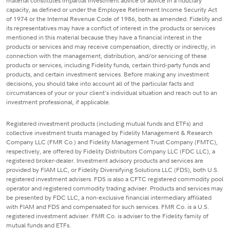
material constitutes impartial investment advice or advice in a fiduciary
capacity, as defined or under the Employee Retirement Income Security Act
of 1974 or the Internal Revenue Code of 1986, both as amended. Fidelity and
its representatives may have a conflict of interest in the products or services
mentioned in this material because they have a financial interest in the
products or services and may receive compensation, directly or indirectly, in
connection with the management, distribution, and/or servicing of these
products or services, including Fidelity funds, certain third-party funds and
products, and certain investment services. Before making any investment
decisions, you should take into account all of the particular facts and
circumstances of your or your client's individual situation and reach out to an
investment professional, if applicable.
Registered investment products (including mutual funds and ETFs) and
collective investment trusts managed by Fidelity Management & Research
Company LLC (FMR Co.) and Fidelity Management Trust Company (FMTC),
respectively, are offered by Fidelity Distributors Company LLC (FDC LLC), a
registered broker-dealer. Investment advisory products and services are
provided by FIAM LLC, or Fidelity Diversifying Solutions LLC (FDS), both U.S.
registered investment advisers. FDS is also a CFTC registered commodity pool
operator and registered commodity trading adviser. Products and services may
be presented by FDC LLC, a non-exclusive financial intermediary affiliated
with FIAM and FDS and compensated for such services. FMR Co. is a U.S.
registered investment adviser. FMR Co. is adviser to the Fidelity family of
mutual funds and ETFs.