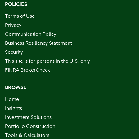
POLICIES
Terms of Use
Privacy
Communication Policy
Business Resiliency Statement
Security
This site is for persons in the U.S. only
FINRA BrokerCheck
BROWSE
Home
Insights
Investment Solutions
Portfolio Construction
Tools & Calculators