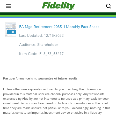
FA Mgd Retirement 2035 -I Monthly Fact Sheet
Last Updated: 12/15/2022
Audience: Shareholder
Item Code: FIIS_FS_68217
Past performance is no guarantee of future results.
Unless otherwise expressly disclosed to you in writing, the information
provided in this material is for educational purposes only. Any viewpoints
expressed by Fidelity are not intended to be used as a primary basis for your
investment decisions and are based on facts and circumstances at the point in
time they are made and are not particular to you. Accordingly, nothing in this
material constitutes impartial investment advice or advice in a fiduciary