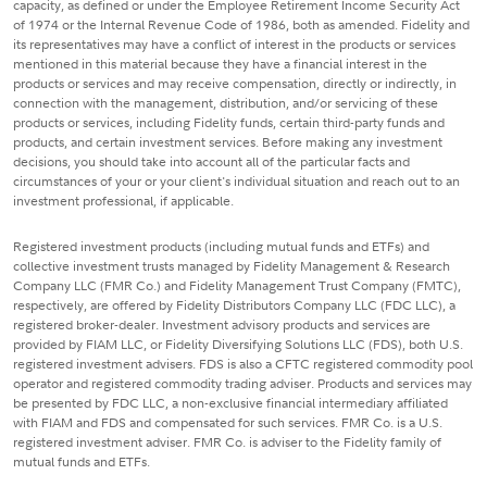
capacity, as defined or under the Employee Retirement Income Security Act
of 1974 or the Internal Revenue Code of 1986, both as amended. Fidelity and
its representatives may have a conflict of interest in the products or services
mentioned in this material because they have a financial interest in the
products or services and may receive compensation, directly or indirectly, in
connection with the management, distribution, and/or servicing of these
products or services, including Fidelity funds, certain third-party funds and
products, and certain investment services. Before making any investment
decisions, you should take into account all of the particular facts and
circumstances of your or your client's individual situation and reach out to an
investment professional, if applicable.
Registered investment products (including mutual funds and ETFs) and
collective investment trusts managed by Fidelity Management & Research
Company LLC (FMR Co.) and Fidelity Management Trust Company (FMTC),
respectively, are offered by Fidelity Distributors Company LLC (FDC LLC), a
registered broker-dealer. Investment advisory products and services are
provided by FIAM LLC, or Fidelity Diversifying Solutions LLC (FDS), both U.S.
registered investment advisers. FDS is also a CFTC registered commodity pool
operator and registered commodity trading adviser. Products and services may
be presented by FDC LLC, a non-exclusive financial intermediary affiliated
with FIAM and FDS and compensated for such services. FMR Co. is a U.S.
registered investment adviser. FMR Co. is adviser to the Fidelity family of
mutual funds and ETFs.