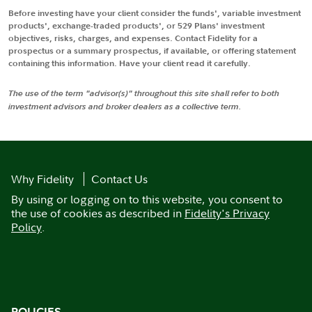
Before investing have your client consider the funds', variable investment
products', exchange-traded products', or 529 Plans' investment
objectives, risks, charges, and expenses. Contact Fidelity for a
prospectus or a summary prospectus, if available, or offering statement
containing this information. Have your client read it carefully.
The use of the term "advisor(s)" throughout this site shall refer to both
investment advisors and broker dealers as a collective term.
Why Fidelity
Contact Us
By using or logging on to this website, you consent to
the use of cookies as described in
Fidelity's Privacy
Policy
.
POLICIES