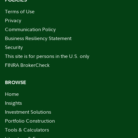
Terms of Use
Privacy
Communication Policy
Business Resiliency Statement
Security
This site is for persons in the U.S. only
FINRA BrokerCheck
BROWSE
Home
Insights
Investment Solutions
Portfolio Construction
Tools & Calculators