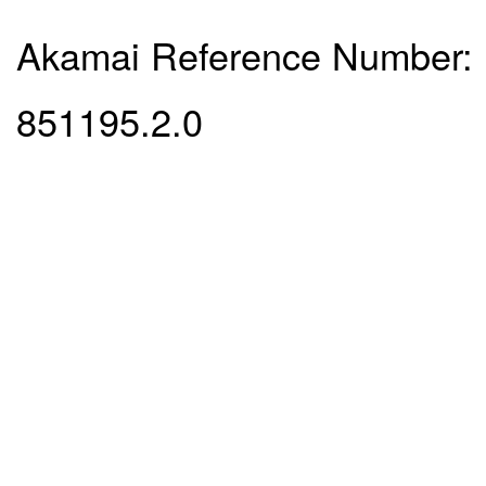
Akamai Reference Number:
851195.2.0