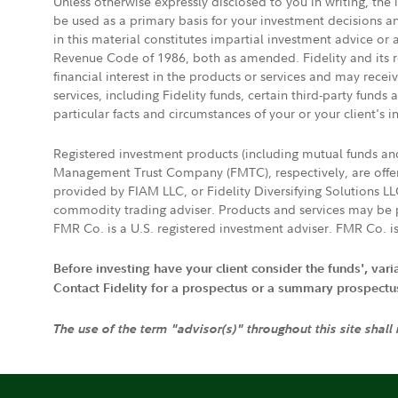
Unless otherwise expressly disclosed to you in writing, the
be used as a primary basis for your investment decisions a
in this material constitutes impartial investment advice or
Revenue Code of 1986, both as amended. Fidelity and its re
financial interest in the products or services and may rece
services, including Fidelity funds, certain third-party fund
particular facts and circumstances of your or your client's i
Registered investment products (including mutual funds a
Management Trust Company (FMTC), respectively, are offere
provided by FIAM LLC, or Fidelity Diversifying Solutions L
commodity trading adviser. Products and services may be p
FMR Co. is a U.S. registered investment adviser. FMR Co. is
Before investing have your client consider the funds', var
Contact Fidelity for a prospectus or a summary prospectus, 
The use of the term "advisor(s)" throughout this site shall