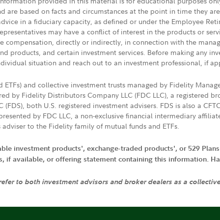
 information provided in this material is for educational purposes on
nd are based on facts and circumstances at the point in time they ar
 advice in a fiduciary capacity, as defined or under the Employee Ret
presentatives may have a conflict of interest in the products or ser
ive compensation, directly or indirectly, in connection with the mana
s and products, and certain investment services. Before making any in
ndividual situation and reach out to an investment professional, if ap
nd ETFs) and collective investment trusts managed by Fidelity Man
d by Fidelity Distributors Company LLC (FDC LLC), a registered bro
LC (FDS), both U.S. registered investment advisers. FDS is also a C
resented by FDC LLC, a non-exclusive financial intermediary affili
 adviser to the Fidelity family of mutual funds and ETFs.
iable investment products', exchange-traded products', or 529 Plans
if available, or offering statement containing this information. Have
 refer to both investment advisors and broker dealers as a collectiv