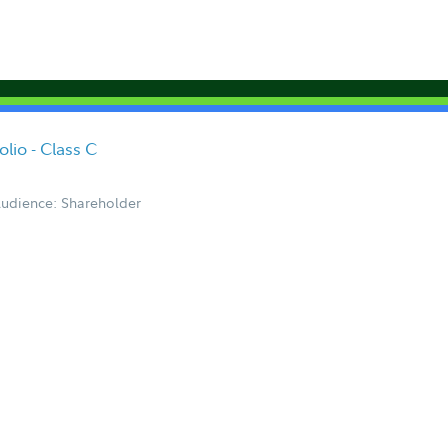
lio - Class C
udience: Shareholder