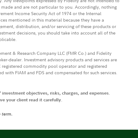
ly. Any viewpoints expressed by Fidelity are not intended to
e made and are not particular to you. Accordingly, nothing
irement Income Security Act of 1974 or the Internal
vices mentioned in this material because they have a
gement, distribution, and/or servicing of these products or
vestment decisions, you should take into account all of the
plicable.
agement & Research Company LLC (FMR Co.) and Fidelity
ker-dealer. Investment advisory products and services are
FTC registered commodity pool operator and registered
ated with FIAM and FDS and compensated for such services.
' investment objectives, risks, charges, and expenses.
 your client read it carefully.
e term.