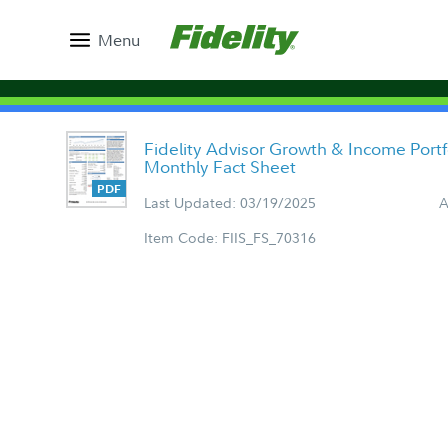
Menu
Fidelity Advisor Growth & Income Portfo
Monthly Fact Sheet
Last Updated: 03/19/2025
A
Item Code: FIIS_FS_70316