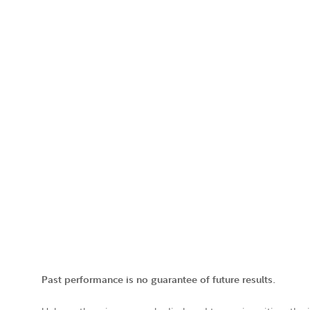
Past performance is no guarantee of future results.