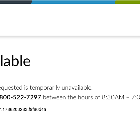
lable
quested is temporarily unavailable.
-800-522-7297
between the hours of 8:30AM – 7
7.1786203283.f9f80d4a