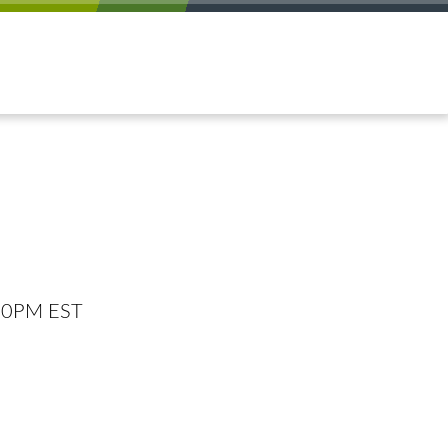
:00PM EST