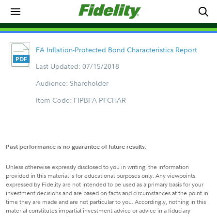
FA Inflation-Protected Bond Characteristics Report
Last Updated: 07/15/2018
Audience: Shareholder
Item Code: FIPBFA-PFCHAR
Past performance is no guarantee of future results.
Unless otherwise expressly disclosed to you in writing, the information
provided in this material is for educational purposes only. Any viewpoints
expressed by Fidelity are not intended to be used as a primary basis for your
investment decisions and are based on facts and circumstances at the point in
time they are made and are not particular to you. Accordingly, nothing in this
material constitutes impartial investment advice or advice in a fiduciary