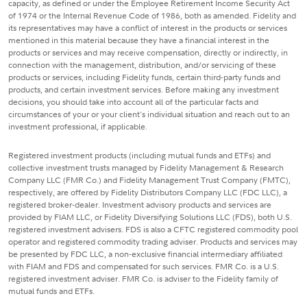
capacity, as defined or under the Employee Retirement Income Security Act
of 1974 or the Internal Revenue Code of 1986, both as amended. Fidelity and
its representatives may have a conflict of interest in the products or services
mentioned in this material because they have a financial interest in the
products or services and may receive compensation, directly or indirectly, in
connection with the management, distribution, and/or servicing of these
products or services, including Fidelity funds, certain third-party funds and
products, and certain investment services. Before making any investment
decisions, you should take into account all of the particular facts and
circumstances of your or your client's individual situation and reach out to an
investment professional, if applicable.
Registered investment products (including mutual funds and ETFs) and
collective investment trusts managed by Fidelity Management & Research
Company LLC (FMR Co.) and Fidelity Management Trust Company (FMTC),
respectively, are offered by Fidelity Distributors Company LLC (FDC LLC), a
registered broker-dealer. Investment advisory products and services are
provided by FIAM LLC, or Fidelity Diversifying Solutions LLC (FDS), both U.S.
registered investment advisers. FDS is also a CFTC registered commodity pool
operator and registered commodity trading adviser. Products and services may
be presented by FDC LLC, a non-exclusive financial intermediary affiliated
with FIAM and FDS and compensated for such services. FMR Co. is a U.S.
registered investment adviser. FMR Co. is adviser to the Fidelity family of
mutual funds and ETFs.