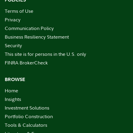
Terms of Use
Privacy
Communication Policy
Business Resiliency Statement
Security
This site is for persons in the U.S. only
FINRA BrokerCheck
BROWSE
Home
Insights
Investment Solutions
Portfolio Construction
Tools & Calculators