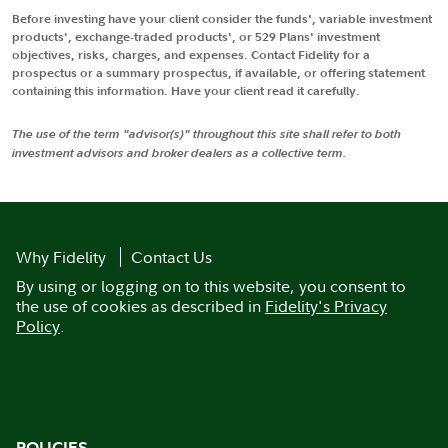
Before investing have your client consider the funds', variable investment
products', exchange-traded products', or 529 Plans' investment
objectives, risks, charges, and expenses. Contact Fidelity for a
prospectus or a summary prospectus, if available, or offering statement
containing this information. Have your client read it carefully.
The use of the term "advisor(s)" throughout this site shall refer to both
investment advisors and broker dealers as a collective term.
Why Fidelity
Contact Us
By using or logging on to this website, you consent to
the use of cookies as described in
Fidelity's Privacy
Policy
.
POLICIES