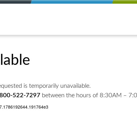
lable
quested is temporarily unavailable.
-800-522-7297
between the hours of 8:30AM – 7
17.1786192644.191764e3