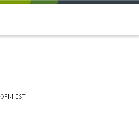
:00PM EST