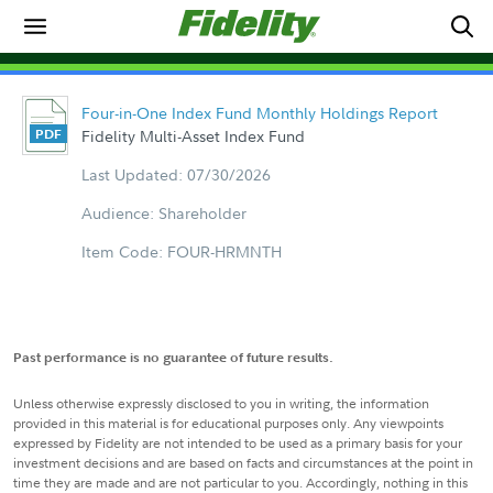
Four-in-One Index Fund Monthly Holdings Report
Fidelity Multi-Asset Index Fund
Last Updated: 07/30/2026
Audience: Shareholder
Item Code: FOUR-HRMNTH
Past performance is no guarantee of future results.
Unless otherwise expressly disclosed to you in writing, the information
provided in this material is for educational purposes only. Any viewpoints
expressed by Fidelity are not intended to be used as a primary basis for your
investment decisions and are based on facts and circumstances at the point in
time they are made and are not particular to you. Accordingly, nothing in this