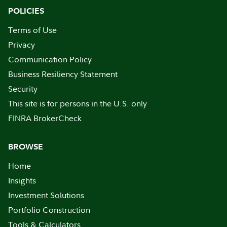
POLICIES
Terms of Use
Privacy
Communication Policy
Business Resiliency Statement
Security
This site is for persons in the U.S. only
FINRA BrokerCheck
BROWSE
Home
Insights
Investment Solutions
Portfolio Construction
Tools & Calculators