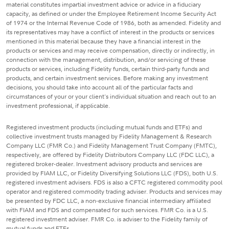
material constitutes impartial investment advice or advice in a fiduciary
capacity, as defined or under the Employee Retirement Income Security Act
of 1974 or the Internal Revenue Code of 1986, both as amended. Fidelity and
its representatives may have a conflict of interest in the products or services
mentioned in this material because they have a financial interest in the
products or services and may receive compensation, directly or indirectly, in
connection with the management, distribution, and/or servicing of these
products or services, including Fidelity funds, certain third-party funds and
products, and certain investment services. Before making any investment
decisions, you should take into account all of the particular facts and
circumstances of your or your client's individual situation and reach out to an
investment professional, if applicable.
Registered investment products (including mutual funds and ETFs) and
collective investment trusts managed by Fidelity Management & Research
Company LLC (FMR Co.) and Fidelity Management Trust Company (FMTC),
respectively, are offered by Fidelity Distributors Company LLC (FDC LLC), a
registered broker-dealer. Investment advisory products and services are
provided by FIAM LLC, or Fidelity Diversifying Solutions LLC (FDS), both U.S.
registered investment advisers. FDS is also a CFTC registered commodity pool
operator and registered commodity trading adviser. Products and services may
be presented by FDC LLC, a non-exclusive financial intermediary affiliated
with FIAM and FDS and compensated for such services. FMR Co. is a U.S.
registered investment adviser. FMR Co. is adviser to the Fidelity family of
mutual funds and ETFs.