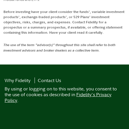
Before investing have your client consider the funds', variable investment
products', exchange-traded products', or 529 Plans' investment
objectives, risks, charges, and expenses. Contact Fidelity for a
prospectus or a summary prospectus, if available, or offering statement
containing this information. Have your client read it carefully.
The use of the term "advisor(s)" throughout this site shall refer to both
investment advisors and broker dealers as a collective term.
Why Fidelity
Contact Us
By using or logging on to this website, you consent to
the use of cookies as described in
Fidelity's Privacy
Policy
.