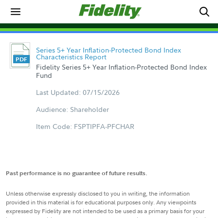
Series 5+ Year Inflation-Protected Bond Index
Characteristics Report
Fidelity Series 5+ Year Inflation-Protected Bond Index
Fund
Last Updated: 07/15/2026
Audience: Shareholder
Item Code: FSPTIPFA-PFCHAR
Past performance is no guarantee of future results.
Unless otherwise expressly disclosed to you in writing, the information
provided in this material is for educational purposes only. Any viewpoints
expressed by Fidelity are not intended to be used as a primary basis for your