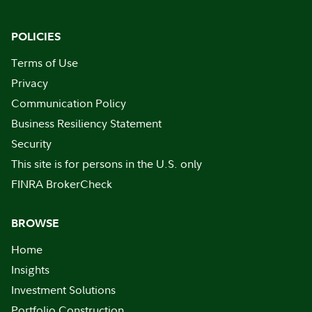
POLICIES
Terms of Use
Privacy
Communication Policy
Business Resiliency Statement
Security
This site is for persons in the U.S. only
FINRA BrokerCheck
BROWSE
Home
Insights
Investment Solutions
Portfolio Construction