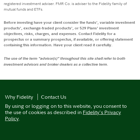
registered investment adviser. FMR Co. is adviser to the Fidelity family of
mutual funds and ETFs.
Before investing have your client consider the funds', variable investment
products', exchange-traded products', or 529 Plans' investment
objectives, risks, charges, and expenses. Contact Fidelity for a
prospectus or a summary prospectus, if available, or offering statement
containing this information. Have your client read it carefully.
The use of the term "advisor(s)" throughout this site shall refer to both
investment advisors and broker dealers as a collective term.
Why Fidelity
Contact Us
By using or logging on to this website, you consent to
the use of cookies as described in
Fidelity's Privacy
Policy
.