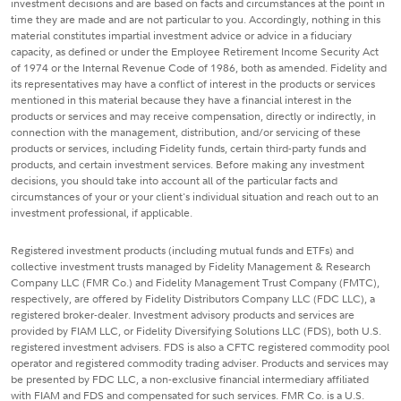
investment decisions and are based on facts and circumstances at the point in
time they are made and are not particular to you. Accordingly, nothing in this
material constitutes impartial investment advice or advice in a fiduciary
capacity, as defined or under the Employee Retirement Income Security Act
of 1974 or the Internal Revenue Code of 1986, both as amended. Fidelity and
its representatives may have a conflict of interest in the products or services
mentioned in this material because they have a financial interest in the
products or services and may receive compensation, directly or indirectly, in
connection with the management, distribution, and/or servicing of these
products or services, including Fidelity funds, certain third-party funds and
products, and certain investment services. Before making any investment
decisions, you should take into account all of the particular facts and
circumstances of your or your client's individual situation and reach out to an
investment professional, if applicable.
Registered investment products (including mutual funds and ETFs) and
collective investment trusts managed by Fidelity Management & Research
Company LLC (FMR Co.) and Fidelity Management Trust Company (FMTC),
respectively, are offered by Fidelity Distributors Company LLC (FDC LLC), a
registered broker-dealer. Investment advisory products and services are
provided by FIAM LLC, or Fidelity Diversifying Solutions LLC (FDS), both U.S.
registered investment advisers. FDS is also a CFTC registered commodity pool
operator and registered commodity trading adviser. Products and services may
be presented by FDC LLC, a non-exclusive financial intermediary affiliated
with FIAM and FDS and compensated for such services. FMR Co. is a U.S.