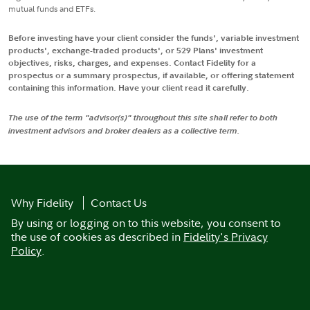
mutual funds and ETFs.
Before investing have your client consider the funds', variable investment
products', exchange-traded products', or 529 Plans' investment
objectives, risks, charges, and expenses. Contact Fidelity for a
prospectus or a summary prospectus, if available, or offering statement
containing this information. Have your client read it carefully.
The use of the term "advisor(s)" throughout this site shall refer to both
investment advisors and broker dealers as a collective term.
Why Fidelity
Contact Us
By using or logging on to this website, you consent to
the use of cookies as described in
Fidelity's Privacy
Policy
.