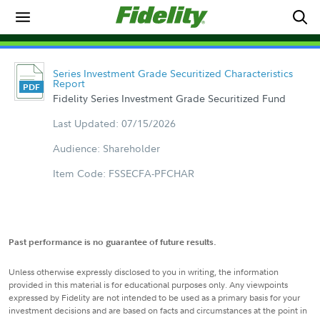
Series Investment Grade Securitized Characteristics
Report
Fidelity Series Investment Grade Securitized Fund
Last Updated: 07/15/2026
Audience: Shareholder
Item Code: FSSECFA-PFCHAR
Past performance is no guarantee of future results.
Unless otherwise expressly disclosed to you in writing, the information
provided in this material is for educational purposes only. Any viewpoints
expressed by Fidelity are not intended to be used as a primary basis for your
investment decisions and are based on facts and circumstances at the point in