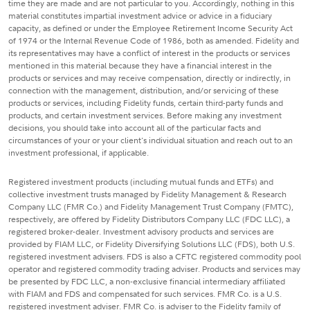
time they are made and are not particular to you. Accordingly, nothing in this
material constitutes impartial investment advice or advice in a fiduciary
capacity, as defined or under the Employee Retirement Income Security Act
of 1974 or the Internal Revenue Code of 1986, both as amended. Fidelity and
its representatives may have a conflict of interest in the products or services
mentioned in this material because they have a financial interest in the
products or services and may receive compensation, directly or indirectly, in
connection with the management, distribution, and/or servicing of these
products or services, including Fidelity funds, certain third-party funds and
products, and certain investment services. Before making any investment
decisions, you should take into account all of the particular facts and
circumstances of your or your client's individual situation and reach out to an
investment professional, if applicable.
Registered investment products (including mutual funds and ETFs) and
collective investment trusts managed by Fidelity Management & Research
Company LLC (FMR Co.) and Fidelity Management Trust Company (FMTC),
respectively, are offered by Fidelity Distributors Company LLC (FDC LLC), a
registered broker-dealer. Investment advisory products and services are
provided by FIAM LLC, or Fidelity Diversifying Solutions LLC (FDS), both U.S.
registered investment advisers. FDS is also a CFTC registered commodity pool
operator and registered commodity trading adviser. Products and services may
be presented by FDC LLC, a non-exclusive financial intermediary affiliated
with FIAM and FDS and compensated for such services. FMR Co. is a U.S.
registered investment adviser. FMR Co. is adviser to the Fidelity family of