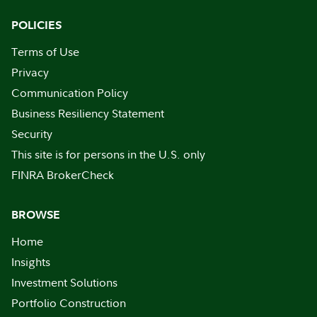
POLICIES
Terms of Use
Privacy
Communication Policy
Business Resiliency Statement
Security
This site is for persons in the U.S. only
FINRA BrokerCheck
BROWSE
Home
Insights
Investment Solutions
Portfolio Construction