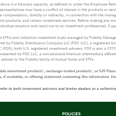
 advice in a fiduciary capacity, as defined or under the Employee Ret
presentatives may have a conflict of interest in the products or ser
ive compensation, directly or indirectly, in connection with the mana
s and products, and certain investment services. Before making any in
ndividual situation and reach out to an investment professional, if ap
nd ETFs) and collective investment trusts managed by Fidelity Man
d by Fidelity Distributors Company LLC (FDC LLC), a registered bro
LC (FDS), both U.S. registered investment advisers. FDS is also a C
resented by FDC LLC, a non-exclusive financial intermediary affili
 adviser to the Fidelity family of mutual funds and ETFs.
iable investment products', exchange-traded products', or 529 Plans
if available, or offering statement containing this information. Have
 refer to both investment advisors and broker dealers as a collectiv
POLICIES