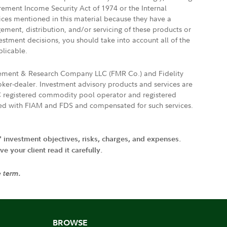
irement Income Security Act of 1974 or the Internal
vices mentioned in this material because they have a
gement, distribution, and/or servicing of these products or
vestment decisions, you should take into account all of the
plicable.
agement & Research Company LLC (FMR Co.) and Fidelity
ker-dealer. Investment advisory products and services are
FTC registered commodity pool operator and registered
ated with FIAM and FDS and compensated for such services.
' investment objectives, risks, charges, and expenses.
 your client read it carefully.
e term.
BROWSE