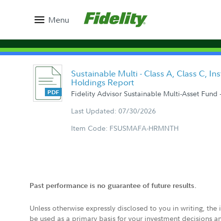
Menu
Sustainable Multi - Class A, Class C, In
Holdings Report
Fidelity Advisor Sustainable Multi-Asset Fund -
Last Updated: 07/30/2026
Item Code: FSUSMAFA-HRMNTH
Past performance is no guarantee of future results.
Unless otherwise expressly disclosed to you in writing, the
be used as a primary basis for your investment decisions a