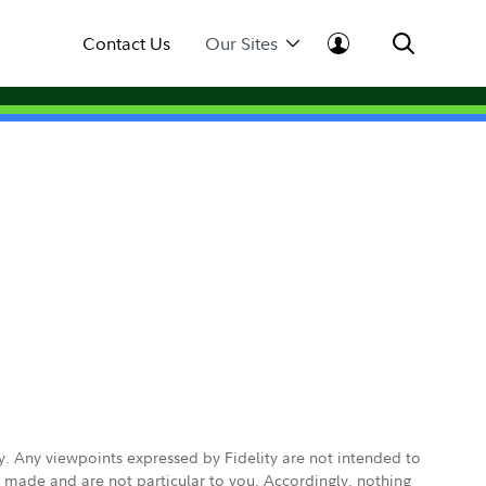
Contact Us
Our Sites
ly. Any viewpoints expressed by Fidelity are not intended to
e made and are not particular to you. Accordingly, nothing