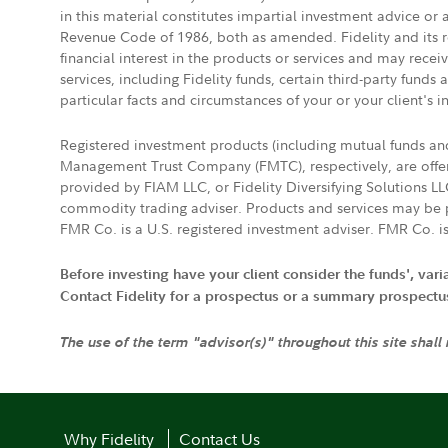
in this material constitutes impartial investment advice or
Revenue Code of 1986, both as amended. Fidelity and its re
financial interest in the products or services and may rece
services, including Fidelity funds, certain third-party fund
particular facts and circumstances of your or your client's i
Registered investment products (including mutual funds a
Management Trust Company (FMTC), respectively, are offere
provided by FIAM LLC, or Fidelity Diversifying Solutions L
commodity trading adviser. Products and services may be p
FMR Co. is a U.S. registered investment adviser. FMR Co. is
Before investing have your client consider the funds', var
Contact Fidelity for a prospectus or a summary prospectus, 
The use of the term "advisor(s)" throughout this site shall
Why Fidelity
Contact Us