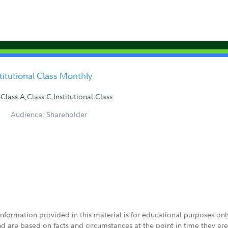
stitutional Class Monthly
Class A,Class C,Institutional Class
Audience: Shareholder
 information provided in this material is for educational purposes on
nd are based on facts and circumstances at the point in time they ar