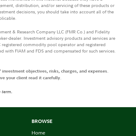
gement, distribution, and/or servicing of these products or
vestment decisions, you should take into account all of the
plicable.
agement & Research Company LLC (FMR Co.) and Fidelity
ker-dealer. Investment advisory products and services are
FTC registered commodity pool operator and registered
ated with FIAM and FDS and compensated for such services.
' investment objectives, risks, charges, and expenses.
 your client read it carefully.
e term.
BROWSE
Home