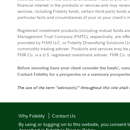
financial interest in the products or services and may rece
services, including Fidelity funds, certain third-party fund
particular facts and circumstances of your or your client's i
Registered investment products (including mutual funds a
Management Trust Company (FMTC), respectively, are offere
provided by FIAM LLC, or Fidelity Diversifying Solutions L
commodity trading adviser. Products and services may be p
FMR Co. is a U.S. registered investment adviser. FMR Co. is
Before investing have your client consider the funds', var
Contact Fidelity for a prospectus or a summary prospectus, 
The use of the term "advisor(s)" throughout this site shall
Why Fidelity
Contact Us
By using or logging on to this website, you consent t