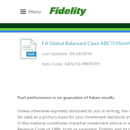
Menu
FA Global Balanced Class ABCTI Month
Last Updated: 04/28/2018
Item Code: GBALFA-HRMNTH
Past performance is no guarantee of future results.
Unless otherwise expressly disclosed to you in writing, the
be used as a primary basis for your investment decisions a
in this material constitutes impartial investment advice or
Revenue Code of 1986, both as amended. Fidelity and its re