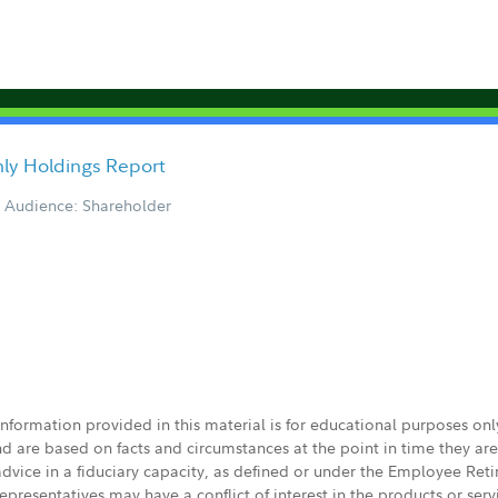
ly Holdings Report
Audience: Shareholder
 information provided in this material is for educational purposes on
nd are based on facts and circumstances at the point in time they ar
 advice in a fiduciary capacity, as defined or under the Employee Ret
presentatives may have a conflict of interest in the products or ser