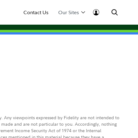
Contact Us
Our Sites
ly. Any viewpoints expressed by Fidelity are not intended to
e made and are not particular to you. Accordingly, nothing
irement Income Security Act of 1974 or the Internal
vices mentioned in this material because they have a