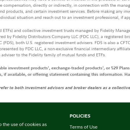
ive compensation, directly or indirectly, in connection with the mana
s and products, and certain investment services. Before making any in
ndividual situation and reach out to an investment professional, if ap
nd ETFs) and collective investment trusts managed by Fidelity Man
d by Fidelity Distributors Company LLC (FDC LLC), a registered bro
LC (FDS), both U.S. registered investment advisers. FDS is also a C
resented by FDC LLC, a non-exclusive financial intermediary affili
 adviser to the Fidelity family of mutual funds and ETFs.
iable investment products', exchange-traded products', or 529 Plans
if available, or offering statement containing this information. Have
 refer to both investment advisors and broker dealers as a collectiv
POLICIES
o the use of cookies as
Terms of Use