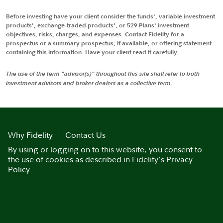
Before investing have your client consider the funds', variable investment
products', exchange-traded products', or 529 Plans' investment
objectives, risks, charges, and expenses. Contact Fidelity for a
prospectus or a summary prospectus, if available, or offering statement
containing this information. Have your client read it carefully.
The use of the term "advisor(s)" throughout this site shall refer to both
investment advisors and broker dealers as a collective term.
Why Fidelity
Contact Us
By using or logging on to this website, you consent to
the use of cookies as described in
Fidelity's Privacy
Policy
.