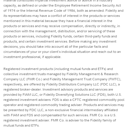
material constitutes impartial investment advice or advice in a fiduciary
capacity, as defined or under the Employee Retirement Income Security Act
of 1974 or the Internal Revenue Code of 1986, both as amended. Fidelity and
its representatives may have a conflict of interest in the products or services
mentioned in this material because they have a financial interest in the
products or services and may receive compensation, directly or indirectly, in
connection with the management, distribution, and/or servicing of these
products or services, including Fidelity funds, certain third-party funds and
products, and certain investment services. Before making any investment
decisions, you should take into account all of the particular facts and
circumstances of your or your client's individual situation and reach out to an
investment professional, if applicable.
Registered investment products (including mutual funds and ETFs) and
collective investment trusts managed by Fidelity Management & Research
Company LLC (FMR Co.) and Fidelity Management Trust Company (FMTC),
respectively, are offered by Fidelity Distributors Company LLC (FDC LLC), a
registered broker-dealer. Investment advisory products and services are
provided by FIAM LLC, or Fidelity Diversifying Solutions LLC (FDS), both U.S.
registered investment advisers. FDS is also a CFTC registered commodity pool
operator and registered commodity trading adviser. Products and services may
be presented by FDC LLC, a non-exclusive financial intermediary affiliated
with FIAM and FDS and compensated for such services. FMR Co. is a U.S.
registered investment adviser. FMR Co. is adviser to the Fidelity family of
mutual funds and ETFs.