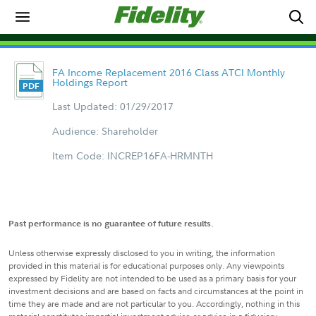
FA Income Replacement 2016 Class ATCI Monthly
Holdings Report
Last Updated: 01/29/2017
Audience: Shareholder
Item Code: INCREP16FA-HRMNTH
Past performance is no guarantee of future results.
Unless otherwise expressly disclosed to you in writing, the information
provided in this material is for educational purposes only. Any viewpoints
expressed by Fidelity are not intended to be used as a primary basis for your
investment decisions and are based on facts and circumstances at the point in
time they are made and are not particular to you. Accordingly, nothing in this