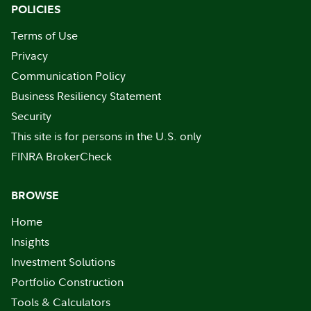
POLICIES
Terms of Use
Privacy
Communication Policy
Business Resiliency Statement
Security
This site is for persons in the U.S. only
FINRA BrokerCheck
BROWSE
Home
Insights
Investment Solutions
Portfolio Construction
Tools & Calculators