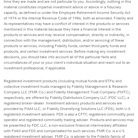
time they are made and are not particular to you. Accordingly, nothing in this
material constitutes impartial investment advice or advice in a fiduciary
capacity, as defined or under the Employee Retirement Income Security Act
of 1974 or the Internal Revenue Code of 1986, both as amended. Fidelity and
its representatives may have a conflict of interest in the products or services
mentioned in this material because they have a financial interest in the
products or services and may receive compensation, directly or indirectly, in
connection with the management, distribution, and/or servicing of these
products or services, including Fidelity funds, certain third-party funds and
products, and certain investment services. Before making any investment
decisions, you should take into account all of the particular facts and
circumstances of your or your client's individual situation and reach out to an
investment professional, if applicable.
Registered investment products (including mutual funds and ETFs) and
collective investment trusts managed by Fidelity Management & Research
Company LLC (FMR Co.) and Fidelity Management Trust Company (FMTC),
respectively, are offered by Fidelity Distributors Company LLC (FDC LLC), a
registered broker-dealer. Investment advisory products and services are
provided by FIAM LLC, or Fidelity Diversifying Solutions LLC (FDS), both U.S.
registered investment advisers. FDS is also a CFTC registered commodity pool
operator and registered commodity trading adviser. Products and services may
be presented by FDC LLC, a non-exclusive financial intermediary affiliated
with FIAM and FDS and compensated for such services. FMR Co. is a U.S.
registered investment adviser. FMR Co. is adviser to the Fidelity family of