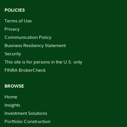
POLICIES
Terms of Use
Privacy
Communication Policy
Business Resiliency Statement
Security
This site is for persons in the U.S. only
FINRA BrokerCheck
BROWSE
Home
Insights
Investment Solutions
Portfolio Construction