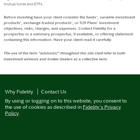
mutual funds and ETFs.
Before investing have your client consider the funds', variable investment
products', exchange-traded products', or 529 Plans' investment
objectives, risks, charges, and expenses. Contact Fidelity for a
prospectus or a summary prospectus, if available, or offering statement
containing this information. Have your client read it carefully.
The use of the term "advisor(s)" throughout this site shall refer to both
investment advisors and broker dealers as a collective term.
Why Fidelity
Contact Us
By using or logging on to this website, you consent to
the use of cookies as described in
Fidelity's Privacy
Policy
.