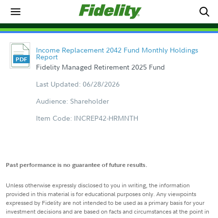
Income Replacement 2042 Fund Monthly Holdings
Report
Fidelity Managed Retirement 2025 Fund
Last Updated: 06/28/2026
Audience: Shareholder
Item Code: INCREP42-HRMNTH
Past performance is no guarantee of future results.
Unless otherwise expressly disclosed to you in writing, the information
provided in this material is for educational purposes only. Any viewpoints
expressed by Fidelity are not intended to be used as a primary basis for your
investment decisions and are based on facts and circumstances at the point in