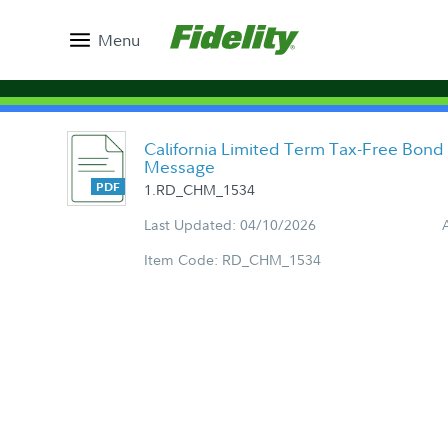
Menu
California Limited Term Tax-Free Bond
Message
1.RD_CHM_1534
Last Updated: 04/10/2026
Item Code: RD_CHM_1534