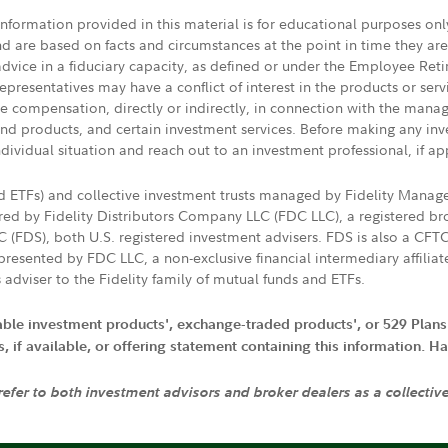
 information provided in this material is for educational purposes on
nd are based on facts and circumstances at the point in time they ar
 advice in a fiduciary capacity, as defined or under the Employee Ret
presentatives may have a conflict of interest in the products or ser
ive compensation, directly or indirectly, in connection with the mana
s and products, and certain investment services. Before making any in
ndividual situation and reach out to an investment professional, if ap
nd ETFs) and collective investment trusts managed by Fidelity Man
d by Fidelity Distributors Company LLC (FDC LLC), a registered bro
LC (FDS), both U.S. registered investment advisers. FDS is also a C
resented by FDC LLC, a non-exclusive financial intermediary affili
 adviser to the Fidelity family of mutual funds and ETFs.
iable investment products', exchange-traded products', or 529 Plans
if available, or offering statement containing this information. Have
 refer to both investment advisors and broker dealers as a collectiv