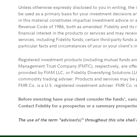
Unless otherwise expressly disclosed to you in writing, the
be used as a primary basis for your investment decisions a
in this material constitutes impartial investment advice or
Revenue Code of 1986, both as amended. Fidelity and its re
financial interest in the products or services and may rece
services, including Fidelity funds, certain third-party fund
particular facts and circumstances of your or your client's i
Registered investment products (including mutual funds a
Management Trust Company (FMTC), respectively, are offere
provided by FIAM LLC, or Fidelity Diversifying Solutions L
commodity trading adviser. Products and services may be p
FMR Co. is a U.S. registered investment adviser. FMR Co. is
Before investing have your client consider the funds', var
Contact Fidelity for a prospectus or a summary prospectus, 
The use of the term "advisor(s)" throughout this site shall