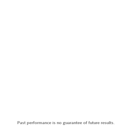
Past performance is no guarantee of future results.