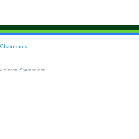
 Chairman's
Audience: Shareholder