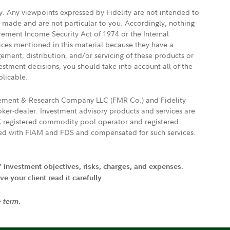
ly. Any viewpoints expressed by Fidelity are not intended to
e made and are not particular to you. Accordingly, nothing
irement Income Security Act of 1974 or the Internal
vices mentioned in this material because they have a
gement, distribution, and/or servicing of these products or
vestment decisions, you should take into account all of the
plicable.
agement & Research Company LLC (FMR Co.) and Fidelity
ker-dealer. Investment advisory products and services are
FTC registered commodity pool operator and registered
ated with FIAM and FDS and compensated for such services.
' investment objectives, risks, charges, and expenses.
 your client read it carefully.
e term.