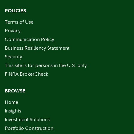
POLICIES
Terms of Use
Privacy
Communication Policy
Business Resiliency Statement
Security
This site is for persons in the U.S. only
FINRA BrokerCheck
BROWSE
Home
Insights
Investment Solutions
Portfolio Construction