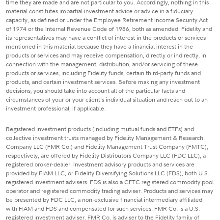
time they are made and are not particular to you. Accordingly, nothing in this
material constitutes impartial investment advice or advice in a fiduciary
capacity, as defined or under the Employee Retirement Income Security Act
of 1974 or the Internal Revenue Code of 1986, both as amended. Fidelity and
its representatives may have a conflict of interest in the products or services
mentioned in this material because they have a financial interest in the
products or services and may receive compensation, directly or indirectly, in
connection with the management, distribution, and/or servicing of these
products or services, including Fidelity funds, certain third-party funds and
products, and certain investment services. Before making any investment
decisions, you should take into account all of the particular facts and
circumstances of your or your client's individual situation and reach out to an
investment professional, if applicable.
Registered investment products (including mutual funds and ETFs) and
collective investment trusts managed by Fidelity Management & Research
Company LLC (FMR Co.) and Fidelity Management Trust Company (FMTC),
respectively, are offered by Fidelity Distributors Company LLC (FDC LLC), a
registered broker-dealer. Investment advisory products and services are
provided by FIAM LLC, or Fidelity Diversifying Solutions LLC (FDS), both U.S.
registered investment advisers. FDS is also a CFTC registered commodity pool
operator and registered commodity trading adviser. Products and services may
be presented by FDC LLC, a non-exclusive financial intermediary affiliated
with FIAM and FDS and compensated for such services. FMR Co. is a U.S.
registered investment adviser. FMR Co. is adviser to the Fidelity family of