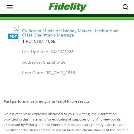
California Municipal Money Market - Institutional
Class Chairman's Message
1.RD_CHM_1868
Last Updated: 04/10/2026
Audience: Shareholder
Item Code: RD_CHM_1868
Past performance is no guarantee of future results.
Unless otherwise expressly disclosed to you in writing, the information
provided in this material is for educational purposes only. Any viewpoints
expressed by Fidelity are not intended to be used as a primary basis for your
investment decisions and are based on facts and circumstances at the point in