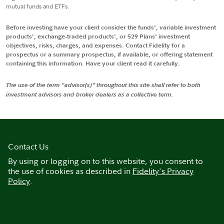
mutual funds and ETFs.
Before investing have your client consider the funds', variable investment
products', exchange-traded products', or 529 Plans' investment
objectives, risks, charges, and expenses. Contact Fidelity for a
prospectus or a summary prospectus, if available, or offering statement
containing this information. Have your client read it carefully.
The use of the term "advisor(s)" throughout this site shall refer to both
investment advisors and broker dealers as a collective term.
Contact Us
By using or logging on to this website, you consent to
the use of cookies as described in
Fidelity's Privacy
Policy
.