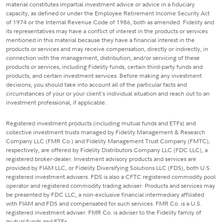
material constitutes impartial investment advice or advice in a fiduciary
capacity, as defined or under the Employee Retirement Income Security Act
of 1974 or the Internal Revenue Code of 1986, both as amended. Fidelity and
its representatives may have a conflict of interest in the products or services
mentioned in this material because they have a financial interest in the
products or services and may receive compensation, directly or indirectly, in
connection with the management, distribution, and/or servicing of these
products or services, including Fidelity funds, certain third-party funds and
products, and certain investment services. Before making any investment
decisions, you should take into account all of the particular facts and
circumstances of your or your client's individual situation and reach out to an
investment professional, if applicable.
Registered investment products (including mutual funds and ETFs) and
collective investment trusts managed by Fidelity Management & Research
Company LLC (FMR Co.) and Fidelity Management Trust Company (FMTC),
respectively, are offered by Fidelity Distributors Company LLC (FDC LLC), a
registered broker-dealer. Investment advisory products and services are
provided by FIAM LLC, or Fidelity Diversifying Solutions LLC (FDS), both U.S.
registered investment advisers. FDS is also a CFTC registered commodity pool
operator and registered commodity trading adviser. Products and services may
be presented by FDC LLC, a non-exclusive financial intermediary affiliated
with FIAM and FDS and compensated for such services. FMR Co. is a U.S.
registered investment adviser. FMR Co. is adviser to the Fidelity family of
mutual funds and ETFs.