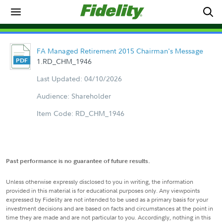
FA Managed Retirement 2015 Chairman's Message
1.RD_CHM_1946
Last Updated: 04/10/2026
Audience: Shareholder
Item Code: RD_CHM_1946
Past performance is no guarantee of future results.
Unless otherwise expressly disclosed to you in writing, the information
provided in this material is for educational purposes only. Any viewpoints
expressed by Fidelity are not intended to be used as a primary basis for your
investment decisions and are based on facts and circumstances at the point in
time they are made and are not particular to you. Accordingly, nothing in this