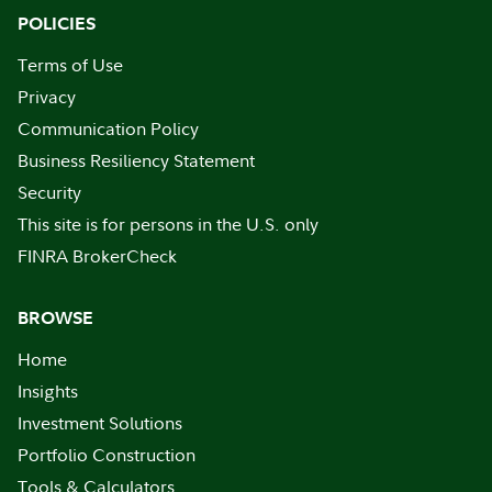
POLICIES
Terms of Use
Privacy
Communication Policy
Business Resiliency Statement
Security
This site is for persons in the U.S. only
FINRA BrokerCheck
BROWSE
Home
Insights
Investment Solutions
Portfolio Construction
Tools & Calculators