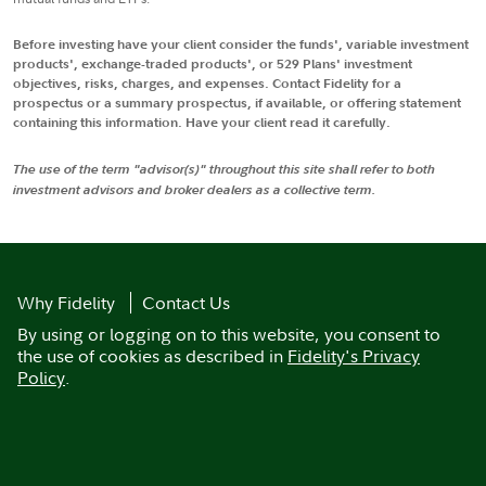
Before investing have your client consider the funds', variable investment
products', exchange-traded products', or 529 Plans' investment
objectives, risks, charges, and expenses. Contact Fidelity for a
prospectus or a summary prospectus, if available, or offering statement
containing this information. Have your client read it carefully.
The use of the term "advisor(s)" throughout this site shall refer to both
investment advisors and broker dealers as a collective term.
Why Fidelity
Contact Us
By using or logging on to this website, you consent to
the use of cookies as described in
Fidelity's Privacy
Policy
.