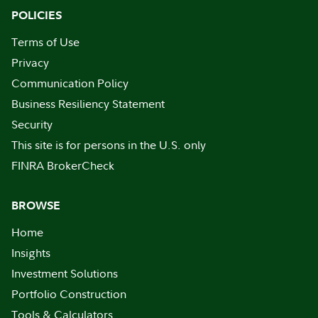
POLICIES
Terms of Use
Privacy
Communication Policy
Business Resiliency Statement
Security
This site is for persons in the U.S. only
FINRA BrokerCheck
BROWSE
Home
Insights
Investment Solutions
Portfolio Construction
Tools & Calculators