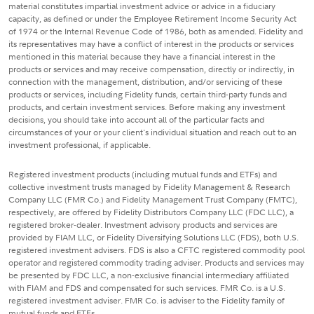
material constitutes impartial investment advice or advice in a fiduciary
capacity, as defined or under the Employee Retirement Income Security Act
of 1974 or the Internal Revenue Code of 1986, both as amended. Fidelity and
its representatives may have a conflict of interest in the products or services
mentioned in this material because they have a financial interest in the
products or services and may receive compensation, directly or indirectly, in
connection with the management, distribution, and/or servicing of these
products or services, including Fidelity funds, certain third-party funds and
products, and certain investment services. Before making any investment
decisions, you should take into account all of the particular facts and
circumstances of your or your client's individual situation and reach out to an
investment professional, if applicable.
Registered investment products (including mutual funds and ETFs) and
collective investment trusts managed by Fidelity Management & Research
Company LLC (FMR Co.) and Fidelity Management Trust Company (FMTC),
respectively, are offered by Fidelity Distributors Company LLC (FDC LLC), a
registered broker-dealer. Investment advisory products and services are
provided by FIAM LLC, or Fidelity Diversifying Solutions LLC (FDS), both U.S.
registered investment advisers. FDS is also a CFTC registered commodity pool
operator and registered commodity trading adviser. Products and services may
be presented by FDC LLC, a non-exclusive financial intermediary affiliated
with FIAM and FDS and compensated for such services. FMR Co. is a U.S.
registered investment adviser. FMR Co. is adviser to the Fidelity family of
mutual funds and ETFs.