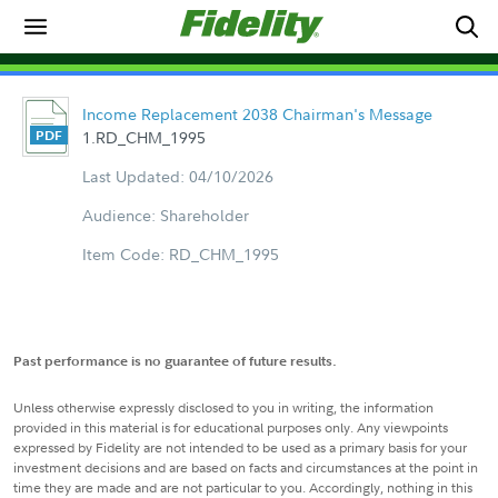
Income Replacement 2038 Chairman's Message
1.RD_CHM_1995
Last Updated: 04/10/2026
Audience: Shareholder
Item Code: RD_CHM_1995
Past performance is no guarantee of future results.
Unless otherwise expressly disclosed to you in writing, the information
provided in this material is for educational purposes only. Any viewpoints
expressed by Fidelity are not intended to be used as a primary basis for your
investment decisions and are based on facts and circumstances at the point in
time they are made and are not particular to you. Accordingly, nothing in this