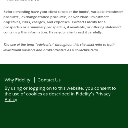
Before investing have your client consider the funds', variable investment
products', exchange-traded products', or 529 Plans' investment
objectives, risks, charges, and expenses. Contact Fidelity for a
prospectus or a summary prospectus, if available, or offering statement
containing this information. Have your client read it carefully.
The use of the term "advisor(s)" throughout this site shall refer to both
investment advisors and broker dealers as a collective term.
Why Fidelity
Contact Us
By using or logging on to this website, you consent to
the use of cookies as described in
Fidelity's Privacy
Policy
.