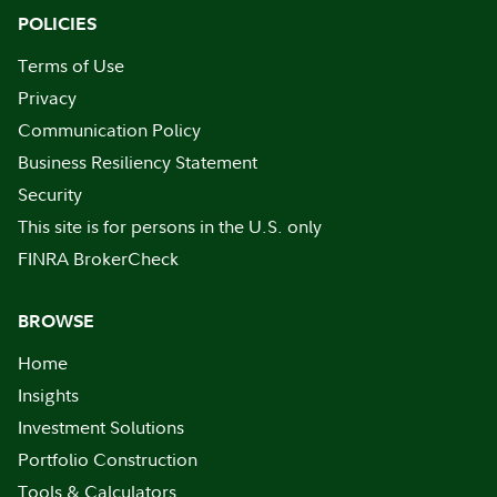
POLICIES
Terms of Use
Privacy
Communication Policy
Business Resiliency Statement
Security
This site is for persons in the U.S. only
FINRA BrokerCheck
BROWSE
Home
Insights
Investment Solutions
Portfolio Construction
Tools & Calculators