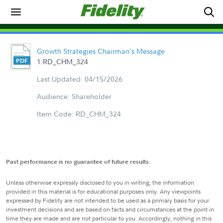
Growth Strategies Chairman's Message
1.RD_CHM_324
Last Updated: 04/15/2026
Audience: Shareholder
Item Code: RD_CHM_324
Past performance is no guarantee of future results.
Unless otherwise expressly disclosed to you in writing, the information
provided in this material is for educational purposes only. Any viewpoints
expressed by Fidelity are not intended to be used as a primary basis for your
investment decisions and are based on facts and circumstances at the point in
time they are made and are not particular to you. Accordingly, nothing in this