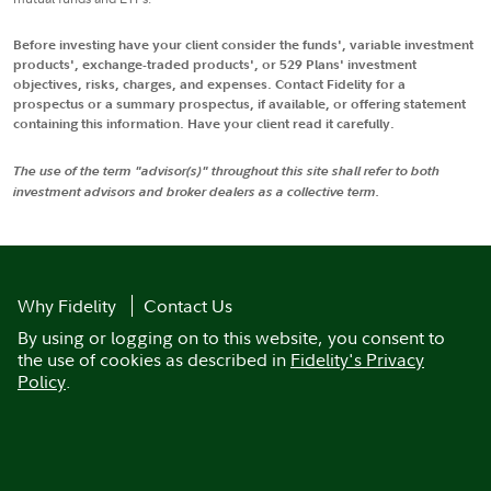
Before investing have your client consider the funds', variable investment
products', exchange-traded products', or 529 Plans' investment
objectives, risks, charges, and expenses. Contact Fidelity for a
prospectus or a summary prospectus, if available, or offering statement
containing this information. Have your client read it carefully.
The use of the term "advisor(s)" throughout this site shall refer to both
investment advisors and broker dealers as a collective term.
Why Fidelity
Contact Us
By using or logging on to this website, you consent to
the use of cookies as described in
Fidelity's Privacy
Policy
.