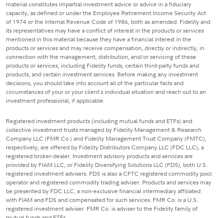
material constitutes impartial investment advice or advice in a fiduciary
capacity, as defined or under the Employee Retirement Income Security Act
of 1974 or the Internal Revenue Code of 1986, both as amended. Fidelity and
its representatives may have a conflict of interest in the products or services
mentioned in this material because they have a financial interest in the
products or services and may receive compensation, directly or indirectly, in
connection with the management, distribution, and/or servicing of these
products or services, including Fidelity funds, certain third-party funds and
products, and certain investment services. Before making any investment
decisions, you should take into account all of the particular facts and
circumstances of your or your client's individual situation and reach out to an
investment professional, if applicable.
Registered investment products (including mutual funds and ETFs) and
collective investment trusts managed by Fidelity Management & Research
Company LLC (FMR Co.) and Fidelity Management Trust Company (FMTC),
respectively, are offered by Fidelity Distributors Company LLC (FDC LLC), a
registered broker-dealer. Investment advisory products and services are
provided by FIAM LLC, or Fidelity Diversifying Solutions LLC (FDS), both U.S.
registered investment advisers. FDS is also a CFTC registered commodity pool
operator and registered commodity trading adviser. Products and services may
be presented by FDC LLC, a non-exclusive financial intermediary affiliated
with FIAM and FDS and compensated for such services. FMR Co. is a U.S.
registered investment adviser. FMR Co. is adviser to the Fidelity family of
mutual funds and ETFs.