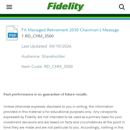
FA Managed Retirement 2030 Chairman's Message
1.RD_CHM_3500
Last Updated: 04/10/2026
Audience: Shareholder
Item Code: RD_CHM_3500
Past performance is no guarantee of future results.
Unless otherwise expressly disclosed to you in writing, the information
provided in this material is for educational purposes only. Any viewpoints
expressed by Fidelity are not intended to be used as a primary basis for your
investment decisions and are based on facts and circumstances at the point in
time they are made and are not particular to you. Accordingly, nothing in this