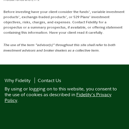
Before investing have your client consider the funds', variable investment
products', exchange-traded products', or 529 Plans' investment
objectives, risks, charges, and expenses. Contact Fidelity for a
prospectus or a summary prospectus, if available, or offering statement
containing this information. Have your client read it carefully.
The use of the term "advisor(s)" throughout this site shall refer to both
investment advisors and broker dealers as a collective term.
Why Fidelity
Contact Us
By using or logging on to this website, you consent to
the use of cookies as described in
Fidelity's Privacy
Policy
.