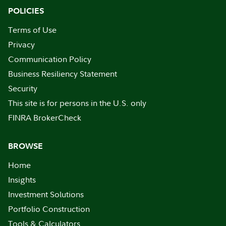
POLICIES
Terms of Use
Privacy
Communication Policy
Business Resiliency Statement
Security
This site is for persons in the U.S. only
FINRA BrokerCheck
BROWSE
Home
Insights
Investment Solutions
Portfolio Construction
Tools & Calculators