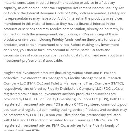
material constitutes impartial investment advice or advice in a fiduciary
capacity, as defined or under the Employee Retirement Income Security Act
of 1974 or the Internal Revenue Code of 1986, both as amended. Fidelity and
its representatives may have a conflict of interest in the products or services
mentioned in this material because they have a financial interest in the
products or services and may receive compensation, directly or indirectly, in
connection with the management, distribution, and/or servicing of these
products or services, including Fidelity funds, certain third-party funds and
products, and certain investment services. Before making any investment
decisions, you should take into account all of the particular facts and
circumstances of your or your client's individual situation and reach out to an
investment professional, if applicable.
Registered investment products (including mutual funds and ETFs) and
collective investment trusts managed by Fidelity Management & Research
Company LLC (FMR Co.) and Fidelity Management Trust Company (FMTC),
respectively, are offered by Fidelity Distributors Company LLC (FDC LLC), a
registered broker-dealer. Investment advisory products and services are
provided by FIAM LLC, or Fidelity Diversifying Solutions LLC (FDS), both U.S.
registered investment advisers. FDS is also a CFTC registered commodity pool
operator and registered commodity trading adviser. Products and services may
be presented by FDC LLC, a non-exclusive financial intermediary affiliated
with FIAM and FDS and compensated for such services. FMR Co. is a U.S.
registered investment adviser. FMR Co. is adviser to the Fidelity family of
mutual funds and ETFs.