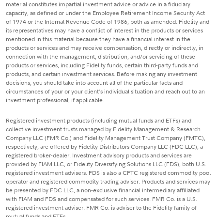
material constitutes impartial investment advice or advice in a fiduciary
capacity, as defined or under the Employee Retirement Income Security Act
of 1974 or the Internal Revenue Code of 1986, both as amended. Fidelity and
its representatives may have a conflict of interest in the products or services
mentioned in this material because they have a financial interest in the
products or services and may receive compensation, directly or indirectly, in
connection with the management, distribution, and/or servicing of these
products or services, including Fidelity funds, certain third-party funds and
products, and certain investment services. Before making any investment
decisions, you should take into account all of the particular facts and
circumstances of your or your client's individual situation and reach out to an
investment professional, if applicable.
Registered investment products (including mutual funds and ETFs) and
collective investment trusts managed by Fidelity Management & Research
Company LLC (FMR Co.) and Fidelity Management Trust Company (FMTC),
respectively, are offered by Fidelity Distributors Company LLC (FDC LLC), a
registered broker-dealer. Investment advisory products and services are
provided by FIAM LLC, or Fidelity Diversifying Solutions LLC (FDS), both U.S.
registered investment advisers. FDS is also a CFTC registered commodity pool
operator and registered commodity trading adviser. Products and services may
be presented by FDC LLC, a non-exclusive financial intermediary affiliated
with FIAM and FDS and compensated for such services. FMR Co. is a U.S.
registered investment adviser. FMR Co. is adviser to the Fidelity family of
mutual funds and ETFs.