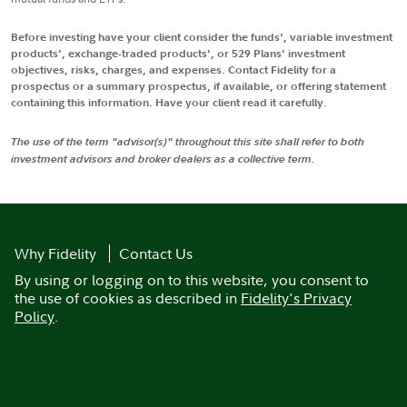
Before investing have your client consider the funds', variable investment
products', exchange-traded products', or 529 Plans' investment
objectives, risks, charges, and expenses. Contact Fidelity for a
prospectus or a summary prospectus, if available, or offering statement
containing this information. Have your client read it carefully.
The use of the term "advisor(s)" throughout this site shall refer to both
investment advisors and broker dealers as a collective term.
Why Fidelity
Contact Us
By using or logging on to this website, you consent to
the use of cookies as described in
Fidelity's Privacy
Policy
.