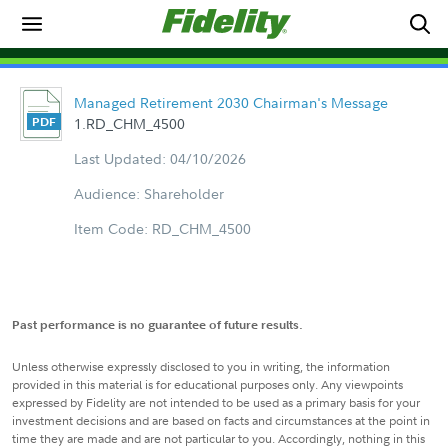
Managed Retirement 2030 Chairman's Message
1.RD_CHM_4500
Last Updated: 04/10/2026
Audience: Shareholder
Item Code: RD_CHM_4500
Past performance is no guarantee of future results.
Unless otherwise expressly disclosed to you in writing, the information
provided in this material is for educational purposes only. Any viewpoints
expressed by Fidelity are not intended to be used as a primary basis for your
investment decisions and are based on facts and circumstances at the point in
time they are made and are not particular to you. Accordingly, nothing in this