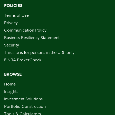
POLICIES
Terms of Use
Privacy
Communication Policy
Business Resiliency Statement
Security
This site is for persons in the U.S. only
FINRA BrokerCheck
BROWSE
Home
Insights
Investment Solutions
Portfolio Construction
Tools & Calculators