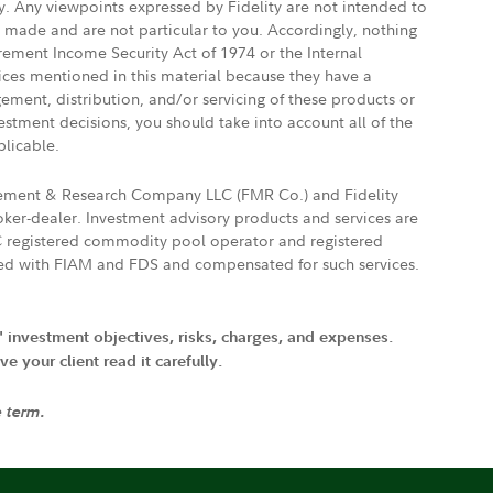
ly. Any viewpoints expressed by Fidelity are not intended to
e made and are not particular to you. Accordingly, nothing
irement Income Security Act of 1974 or the Internal
vices mentioned in this material because they have a
gement, distribution, and/or servicing of these products or
vestment decisions, you should take into account all of the
plicable.
agement & Research Company LLC (FMR Co.) and Fidelity
ker-dealer. Investment advisory products and services are
FTC registered commodity pool operator and registered
ated with FIAM and FDS and compensated for such services.
' investment objectives, risks, charges, and expenses.
 your client read it carefully.
e term.