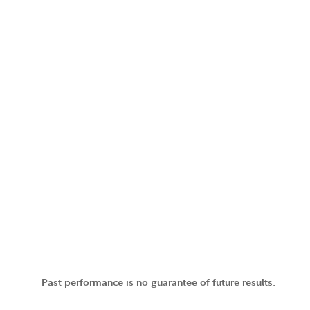
Past performance is no guarantee of future results.