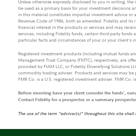
Unless otherwise expressly disclosed to you in writing, the
be used as a primary basis for your investment decisions a
in this material constitutes impartial investment advice or
Revenue Code of 1986, both as amended. Fidelity and its re
financial interest in the products or services and may rece
services, including Fidelity funds, certain third-party fund
particular facts and circumstances of your or your client's i
Registered investment products (including mutual funds a
Management Trust Company (FMTC), respectively, are offere
provided by FIAM LLC, or Fidelity Diversifying Solutions L
commodity trading adviser. Products and services may be p
FMR Co. is a U.S. registered investment adviser. FMR Co. is
Before investing have your client consider the funds', var
Contact Fidelity for a prospectus or a summary prospectus, 
The use of the term "advisor(s)" throughout this site shall