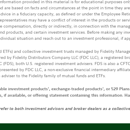
 information provided in this material is for educational purposes on
nd are based on facts and circumstances at the point in time they ar
 advice in a fiduciary capacity, as defined or under the Employee Ret
presentatives may have a conflict of interest in the products or ser
ive compensation, directly or indirectly, in connection with the mana
s and products, and certain investment services. Before making any in
ndividual situation and reach out to an investment professional, if ap
nd ETFs) and collective investment trusts managed by Fidelity Man
d by Fidelity Distributors Company LLC (FDC LLC), a registered bro
LC (FDS), both U.S. registered investment advisers. FDS is also a C
resented by FDC LLC, a non-exclusive financial intermediary affili
 adviser to the Fidelity family of mutual funds and ETFs.
iable investment products', exchange-traded products', or 529 Plans
if available, or offering statement containing this information. Have
 refer to both investment advisors and broker dealers as a collectiv