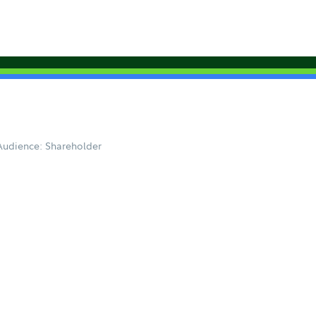
Audience: Shareholder