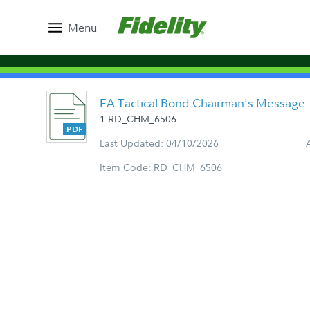
Menu
FA Tactical Bond Chairman's Message
1.RD_CHM_6506
Last Updated: 04/10/2026
Item Code: RD_CHM_6506