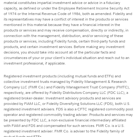
material constitutes impartial investment advice or advice in a fiduciary
capacity, as defined or under the Employee Retirement Income Security Act
of 1974 or the Internal Revenue Code of 1986, both as amended. Fidelity and
its representatives may have a conflict of interest in the products or services
mentioned in this material because they have a financial interest in the
products or services and may receive compensation, directly or indirectly, in
connection with the management, distribution, and/or servicing of these
products or services, including Fidelity funds, certain third-party funds and
products, and certain investment services. Before making any investment
decisions, you should take into account all of the particular facts and
circumstances of your or your client's individual situation and reach out to an
investment professional, if applicable.
Registered investment products (including mutual funds and ETFs) and
collective investment trusts managed by Fidelity Management & Research
Company LLC (FMR Co.) and Fidelity Management Trust Company (FMTC),
respectively, are offered by Fidelity Distributors Company LLC (FDC LLC), a
registered broker-dealer. Investment advisory products and services are
provided by FIAM LLC, or Fidelity Diversifying Solutions LLC (FDS), both U.S.
registered investment advisers. FDS is also a CFTC registered commodity pool
operator and registered commodity trading adviser. Products and services may
be presented by FDC LLC, a non-exclusive financial intermediary affiliated
with FIAM and FDS and compensated for such services. FMR Co. is a U.S.
registered investment adviser. FMR Co. is adviser to the Fidelity family of
mutual funds and ETFs.